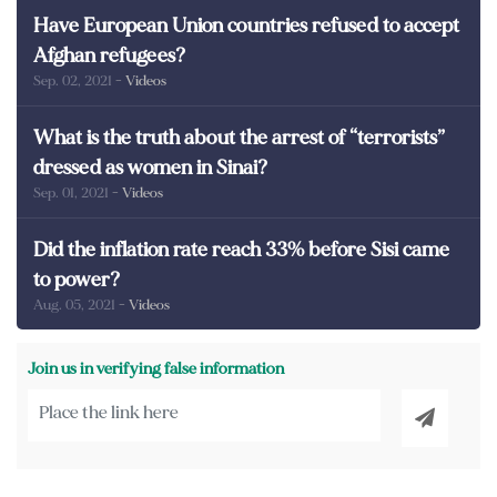
Have European Union countries refused to accept
Afghan refugees?
Sep. 02, 2021
- Videos
What is the truth about the arrest of “terrorists”
dressed as women in Sinai?
Sep. 01, 2021
- Videos
Did the inflation rate reach 33% before Sisi came
to power?
Aug. 05, 2021
- Videos
Join us in verifying false information