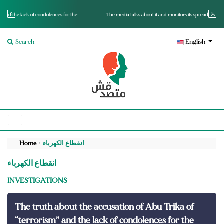
r the
The media talks about it and monitors its spread.. Is it a mutated fact or a lie?
Search
English
Home
انقطاع الكهرباء
انقطاع الكهرباء
INVESTIGATIONS
The truth about the accusation of Abu Trika of
“terrorism” and the lack of condolences for the