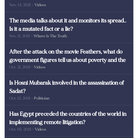
Nov. 14, 2021
- Videos
martyrs of Egypt
The media talks about it and monitors its spread..
Is it a mutated fact or a lie?
Nov. 11, 2021
- Where Is The Truth
After the attack on the movie Feathers, what do
government figures tell us about poverty and the
Oct. 21, 2021
- Videos
poor in Egypt?
Is Hosni Mubarak involved in the assassination of
Sadat?
Oct. 12, 2021
- Politician
Has Egypt preceded the countries of the world in
implementing remote litigation?
Oct. 05, 2021
- Videos