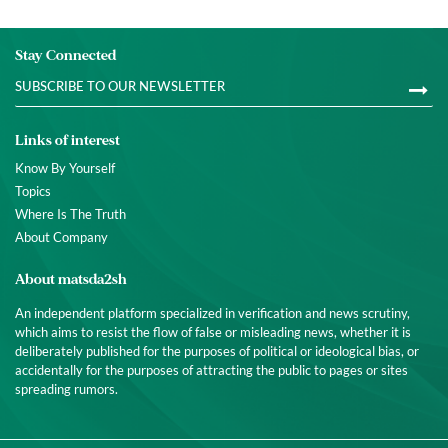
Stay Connected
Links of interest
Know By Yourself
Topics
Where Is The Truth
About Company
About matsda2sh
An independent platform specialized in verification and news scrutiny,
which aims to resist the flow of false or misleading news, whether it is
deliberately published for the purposes of political or ideological bias, or
accidentally for the purposes of attracting the public to pages or sites
spreading rumors.