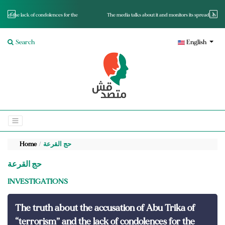
r the
The media talks about it and monitors its spread.. Is it a mutated fact or a lie?
Search
English
Home
حج القرعة
حج القرعة
INVESTIGATIONS
The truth about the accusation of Abu Trika of
“terrorism” and the lack of condolences for the