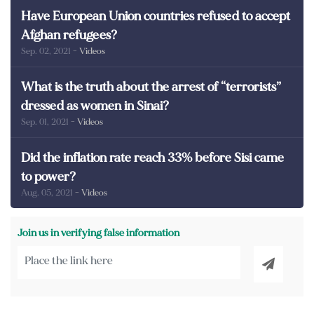
Have European Union countries refused to accept
Afghan refugees?
Sep. 02, 2021
- Videos
What is the truth about the arrest of “terrorists”
dressed as women in Sinai?
Sep. 01, 2021
- Videos
Did the inflation rate reach 33% before Sisi came
to power?
Aug. 05, 2021
- Videos
Join us in verifying false information