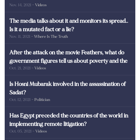
Nov. 14, 2021
- Videos
martyrs of Egypt
The media talks about it and monitors its spread..
Is it a mutated fact or a lie?
Nov. 11, 2021
- Where Is The Truth
After the attack on the movie Feathers, what do
government figures tell us about poverty and the
Oct. 21, 2021
- Videos
poor in Egypt?
Is Hosni Mubarak involved in the assassination of
Sadat?
Oct. 12, 2021
- Politician
Has Egypt preceded the countries of the world in
implementing remote litigation?
Oct. 05, 2021
- Videos