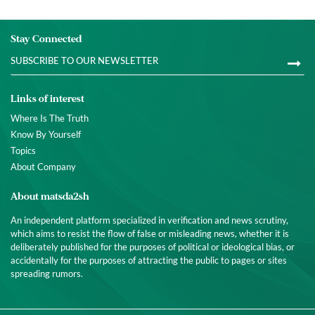
Stay Connected
Links of interest
Where Is The Truth
Know By Yourself
Topics
About Company
About matsda2sh
An independent platform specialized in verification and news scrutiny,
which aims to resist the flow of false or misleading news, whether it is
deliberately published for the purposes of political or ideological bias, or
accidentally for the purposes of attracting the public to pages or sites
spreading rumors.