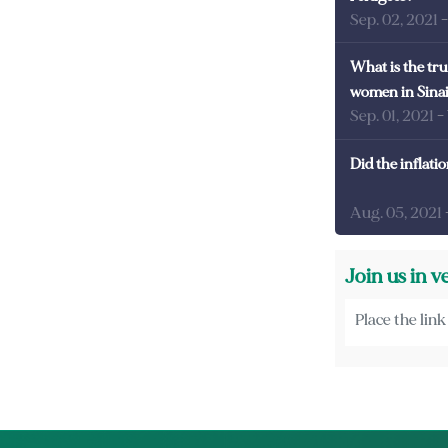
Sep. 02, 2021
What is the tru
women in Sina
Sep. 01, 2021
-
Did the inflati
Aug. 05, 2021
Join us in v