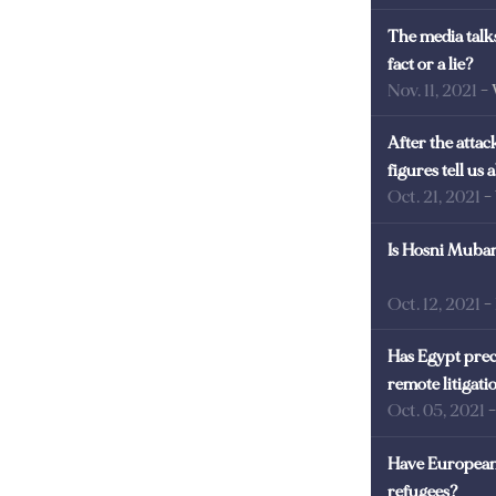
The media talks
fact or a lie?
Nov. 11, 2021
-
After the atta
figures tell us
Oct. 21, 2021
-
Is Hosni Mubara
Oct. 12, 2021
-
Has Egypt prec
remote litigati
Oct. 05, 2021
Have European 
refugees?