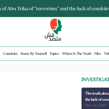
ia talks about it and monitors its spread.. Is it a mu
e
Countries
Know By Yourself
Topics
Where Is The Truth
Files
Vid
INVESTIGA
The truth abou
the lack of con
Nov. 14, 2021
-