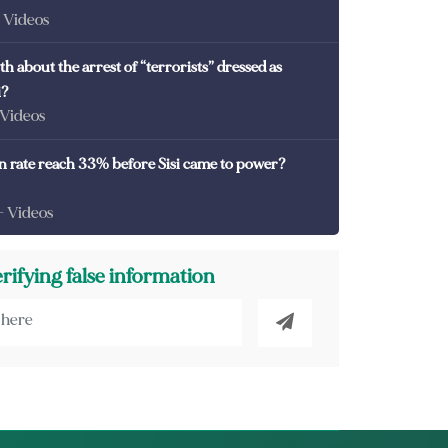
- Videos
th about the arrest of “terrorists” dressed as
i?
 Videos
on rate reach 33% before Sisi came to power?
- Videos
erifying false information