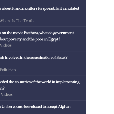
 about it and monitors its spread.. Is it a mutated
 Where Is The Truth
ck on the movie Feathers, what do government
 about poverty and the poor in Egypt?
 Videos
k involved in the assassination of Sadat?
 Politician
eded the countries of the world in implementing
on?
- Videos
Union countries refused to accept Afghan