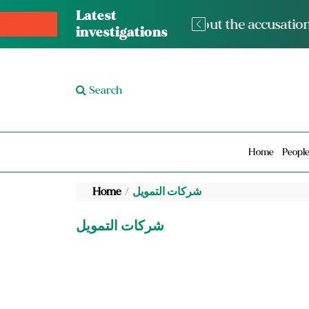
Latest
The med
investigations
Search
Home
Peopl
Home
شركات التمويل
شركات التمويل