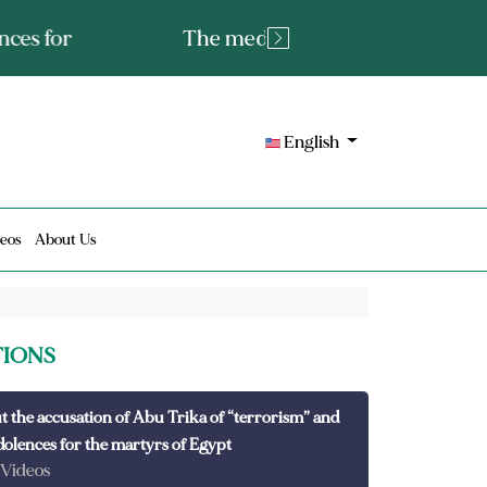
tated fact or a lie?
English
eos
About Us
TIONS
t the accusation of Abu Trika of “terrorism” and
dolences for the martyrs of Egypt
 Videos