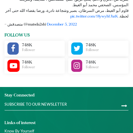
المؤسس، الصحفي محمد أبو الغيط.
قاوم أبو الغيط، مرض السرطان، بصبر وشجاعة نادرة، ورضا بقضاء الله حتى آخر
pic.twitter.com/9lywyhUbzK
لحظة.
— متصدقش (@matsda2sh)
December 5, 2022
FOLLOW US
748K
748K
Follower
Follower
748K
748K
Follower
Follower
Stay Connected
Links of interest
Know By Yourself