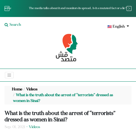
The media talks about it and monitors its spread.. Is it a mutated fact or a lie?
Search
English
Home
Videos
What is the truth about the arrest of “terrorists” dressed as
women in Sinai?
What is the truth about the arrest of “terrorists”
dressed as women in Sinai?
Sep. 01, 2021
- Videos