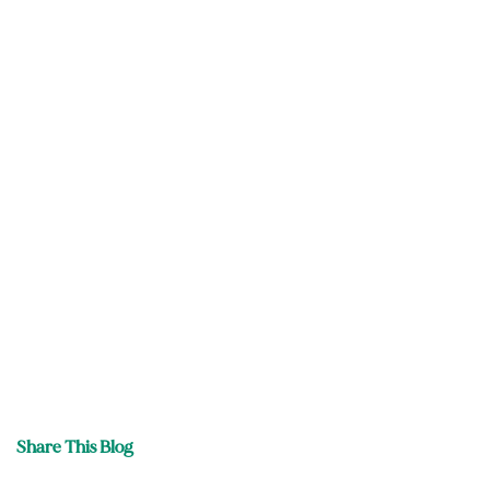
Share This Blog