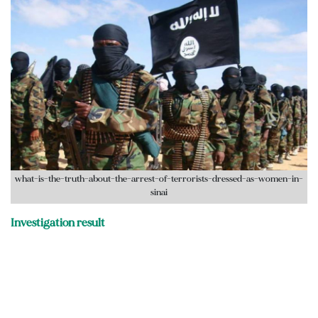
what-is-the-truth-about-the-arrest-of-terrorists-dressed-as-women-in-
sinai
Investigation result