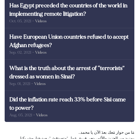
Has Egypt preceded the countries of the world in
implementing remote litigation?
Oct. 05, 2021
- Videos
Have European Union countries refused to accept
Afghan refugees?
Sep. 02, 2021
- Videos
What is the truth about the arrest of “terrorists”
dressed as women in Sinai?
Sep. 01, 2021
- Videos
Did the inflation rate reach 33% before Sisi came
to power?
Aug. 05, 2021
- Videos
مَا من حوار مَعك بعدَ الآن يا محمد..
بمزيد من الحزن والألم، ينعى فريق عمل "متصدقش"، صديقنا، وشريكنا