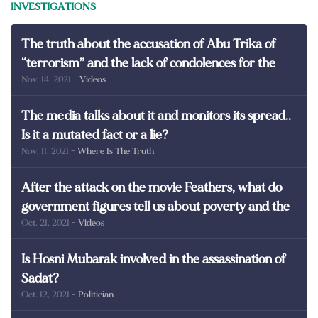
INVESTIGATIONS
The truth about the accusation of Abu Trika of
“terrorism” and the lack of condolences for the
Nov. 14, 2021
- Videos
martyrs of Egypt
The media talks about it and monitors its spread..
Is it a mutated fact or a lie?
Nov. 11, 2021
- Where Is The Truth
After the attack on the movie Feathers, what do
government figures tell us about poverty and the
Oct. 21, 2021
- Videos
poor in Egypt?
Is Hosni Mubarak involved in the assassination of
Sadat?
Oct. 12, 2021
- Politician