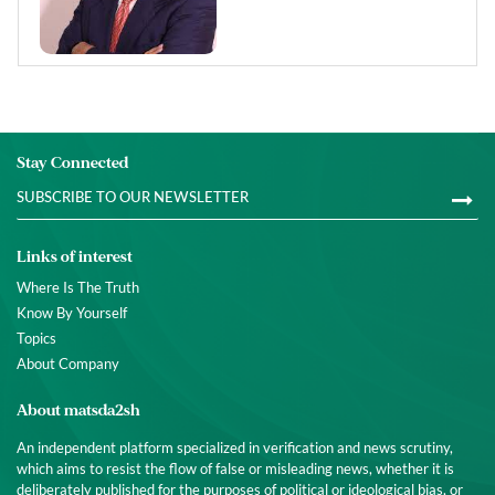
Stay Connected
Links of interest
Where Is The Truth
Know By Yourself
Topics
About Company
About matsda2sh
An independent platform specialized in verification and news scrutiny,
which aims to resist the flow of false or misleading news, whether it is
deliberately published for the purposes of political or ideological bias, or