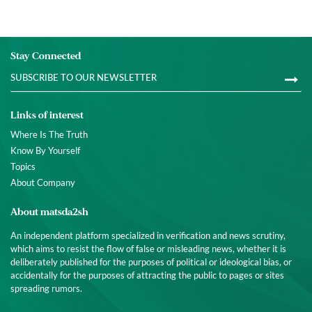
Stay Connected
Links of interest
Where Is The Truth
Know By Yourself
Topics
About Company
About matsda2sh
An independent platform specialized in verification and news scrutiny,
which aims to resist the flow of false or misleading news, whether it is
deliberately published for the purposes of political or ideological bias, or
accidentally for the purposes of attracting the public to pages or sites
spreading rumors.