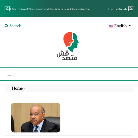
e lack of condolences for the
The media talks about it and monitors its spread.. Is it a mutated f
Search
English
Home