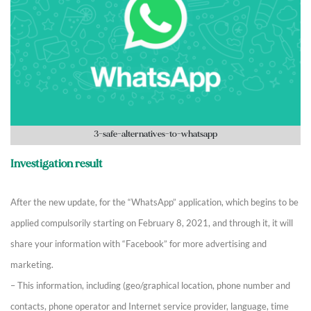
3-safe-alternatives-to-whatsapp
Investigation result
After the new update, for the “WhatsApp” application, which begins to be
applied compulsorily starting on February 8, 2021, and through it, it will
share your information with “Facebook” for more advertising and
marketing.
– This information, including (geo/graphical location, phone number and
contacts, phone operator and Internet service provider, language, time