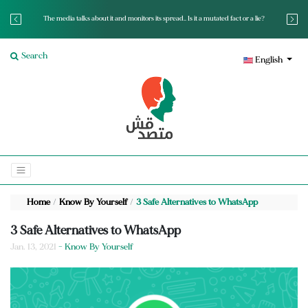
The media talks about it and monitors its spread.. Is it a mutated fact or a lie?
Search
English
Home
Know By Yourself
3 Safe Alternatives to WhatsApp
3 Safe Alternatives to WhatsApp
Jan. 13, 2021
- Know By Yourself