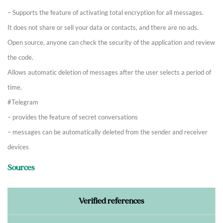
– Supports the feature of activating total encryption for all messages.
It does not share or sell your data or contacts, and there are no ads.
Open source, anyone can check the security of the application and review
the code.
Allows automatic deletion of messages after the user selects a period of
time.
#Telegram
– provides the feature of secret conversations
– messages can be automatically deleted from the sender and receiver
devices
Sources
Verified references