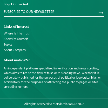
Stay Connected
Links of interest
Where Is The Truth
Know By Yourself
Topics
About Company
About matsda2sh
An independent platform specialized in verification and news scrutiny,
which aims to resist the flow of false or misleading news, whether it is
deliberately published for the purposes of political or ideological bias, or
accidentally for the purposes of attracting the public to pages or sites
spreading rumors.
All rights reserved to
Matsda2sh.com
© 2022