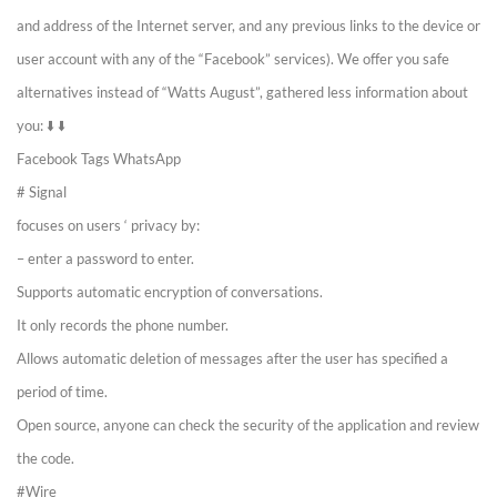
and address of the Internet server, and any previous links to the device or
user account with any of the “Facebook” services). We offer you safe
alternatives instead of “Watts August”, gathered less information about
you: ⬇️ ⬇️
Facebook Tags WhatsApp
# Signal
focuses on users ‘ privacy by:
– enter a password to enter.
Supports automatic encryption of conversations.
It only records the phone number.
Allows automatic deletion of messages after the user has specified a
period of time.
Open source, anyone can check the security of the application and review
the code.
#Wire