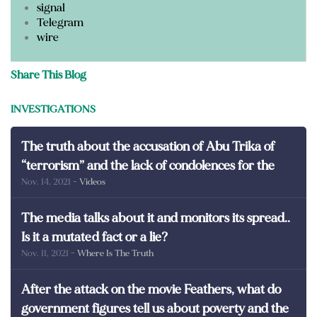
signal
Telegram
wire
Share This Blog
INVESTIGATIONS
The truth about the accusation of Abu Trika of
“terrorism” and the lack of condolences for the
Nov. 14, 2021
- Videos
martyrs of Egypt
The media talks about it and monitors its spread..
Is it a mutated fact or a lie?
Nov. 11, 2021
- Where Is The Truth
After the attack on the movie Feathers, what do
government figures tell us about poverty and the