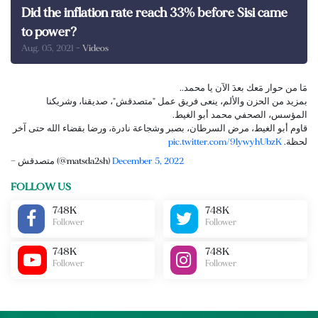
Did the inflation rate reach 33% before Sisi came
to power?
Aug. 05, 2021
- Videos
مَا من حوار مَعك بعدَ الآن يا محمد..
بمزيد من الحزن والألم، ينعى فريق عمل "متصدقش"، صديقنا، وشريكنا
المؤسس، الصحفي محمد أبو الغيط.
قاوم أبو الغيط، مرض السرطان، بصبر وشجاعة نادرة، ورضا بقضاء الله حتى آخر
pic.twitter.com/9lywyhUbzK
لحظة.
— متصدقش (@matsda2sh)
December 5, 2022
FOLLOW US
748K
748K
Follower
Follower
748K
748K
Follower
Follower