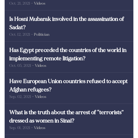
Oct. 21, 2021
- Videos
poor in Egypt?
Is Hosni Mubarak involved in the assassination of
Sadat?
Oct. 12, 2021
- Politician
Has Egypt preceded the countries of the world in
implementing remote litigation?
Oct. 05, 2021
- Videos
Have European Union countries refused to accept
Afghan refugees?
Sep. 02, 2021
- Videos
What is the truth about the arrest of “terrorists”
dressed as women in Sinai?
Sep. 01, 2021
- Videos