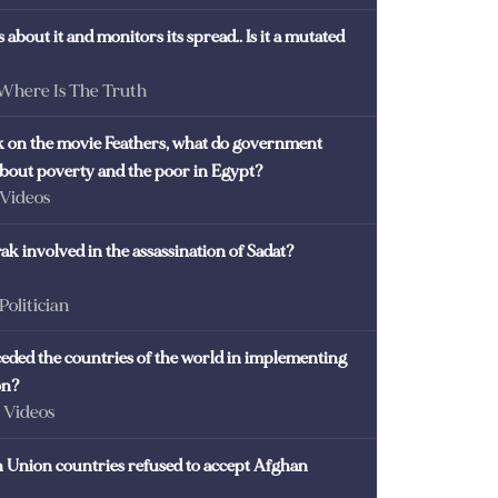
 about it and monitors its spread.. Is it a mutated
 Where Is The Truth
ck on the movie Feathers, what do government
 about poverty and the poor in Egypt?
 Videos
k involved in the assassination of Sadat?
 Politician
eded the countries of the world in implementing
on?
- Videos
Union countries refused to accept Afghan