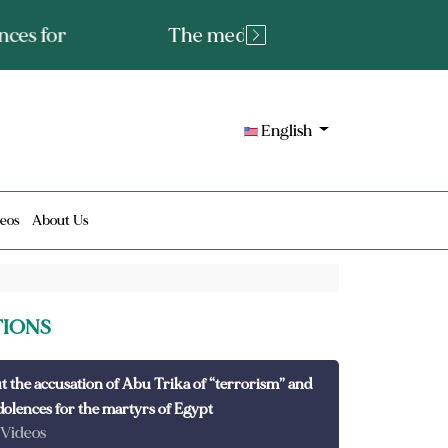
tated fact or a lie?
English
eos
About Us
TIONS
t the accusation of Abu Trika of “terrorism” and
dolences for the martyrs of Egypt
 Videos