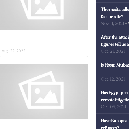
The media talks
fact or a lie?
Nov. 11, 2021
-
After the atta
figures tell us
Aug. 29, 2022
Oct. 21, 2021
-
Is Hosni Mubara
Oct. 12, 2021
-
Has Egypt prec
remote litigati
Oct. 05, 2021
Have European 
refugees?