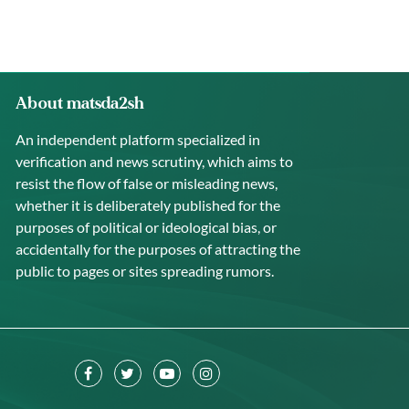
About matsda2sh
An independent platform specialized in
verification and news scrutiny, which aims to
resist the flow of false or misleading news,
whether it is deliberately published for the
purposes of political or ideological bias, or
accidentally for the purposes of attracting the
public to pages or sites spreading rumors.