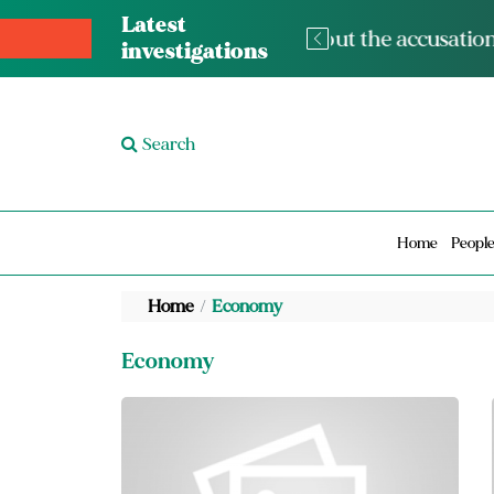
Latest
The med
investigations
Search
Home
Peopl
Home
Economy
Economy