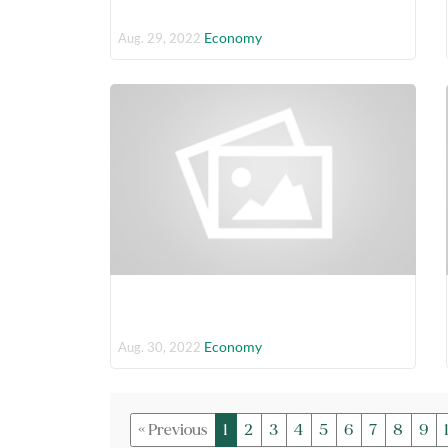
Economy
Aug. 29, 2022
Economy
Aug. 30, 2022
« Previous
1
2
3
4
5
6
7
8
9