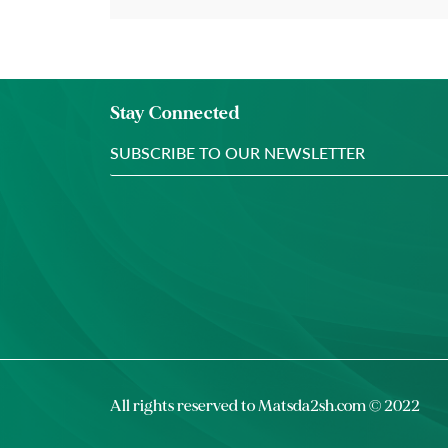
Stay Connected
All rights reserved to
Matsda2sh.com
© 2022