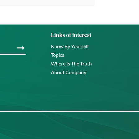
Links of interest
Know By Yourself
Topics
Where Is The Truth
About Company