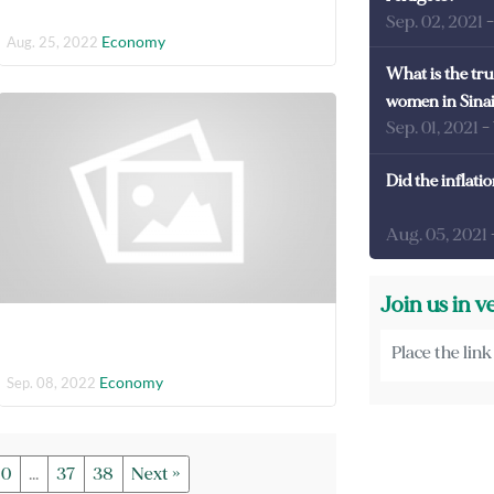
Sep. 02, 2021
Economy
Aug. 25, 2022
What is the tru
women in Sina
Sep. 01, 2021
-
Did the inflati
Aug. 05, 2021
Join us in v
Economy
Sep. 08, 2022
10
...
37
38
Next »