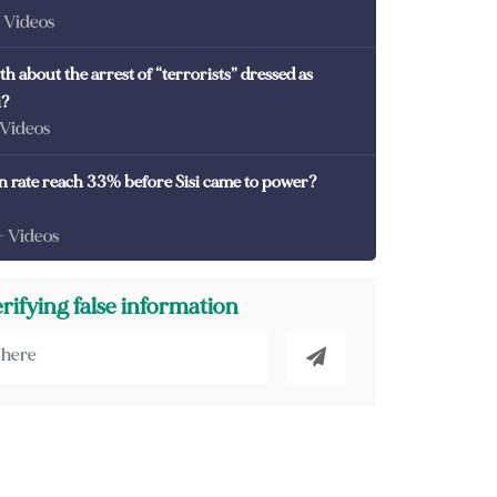
- Videos
th about the arrest of “terrorists” dressed as
i?
 Videos
on rate reach 33% before Sisi came to power?
- Videos
erifying false information