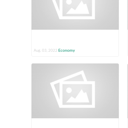
Economy
Aug. 03, 2022