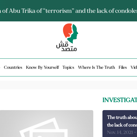
ia talks about it and monitors its spread.. Is it a mu
e
Countries
Know By Yourself
Topics
Where Is The Truth
Files
Vid
INVESTIGA
The truth abou
the lack of con
Nov. 14, 2021
-