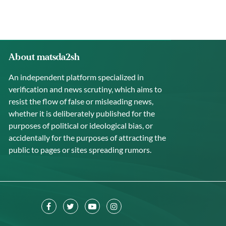
About matsda2sh
An independent platform specialized in
verification and news scrutiny, which aims to
resist the flow of false or misleading news,
whether it is deliberately published for the
purposes of political or ideological bias, or
accidentally for the purposes of attracting the
public to pages or sites spreading rumors.