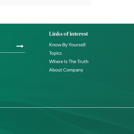
Links of interest
Know By Yourself
Topics
Where Is The Truth
About Company