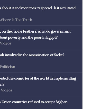
 about it and monitors its spread.. Is it a mutated
 Where Is The Truth
ck on the movie Feathers, what do government
 about poverty and the poor in Egypt?
 Videos
k involved in the assassination of Sadat?
 Politician
eded the countries of the world in implementing
on?
- Videos
Union countries refused to accept Afghan