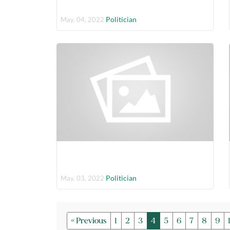
Politician
May. 04, 2022
Politician
May. 03, 2022
« Previous
1
2
3
4
5
6
7
8
9