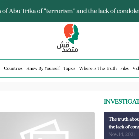
ia talks about it and monitors its spread.. Is it a mu
e
Countries
Know By Yourself
Topics
Where Is The Truth
Files
Vid
INVESTIGA
The truth abou
the lack of con
Nov. 14, 2021
-