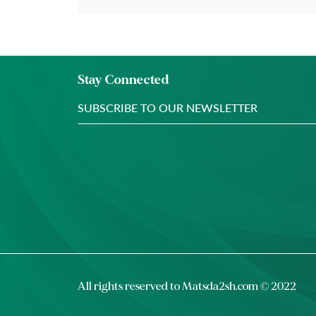
Stay Connected
All rights reserved to
Matsda2sh.com
© 2022