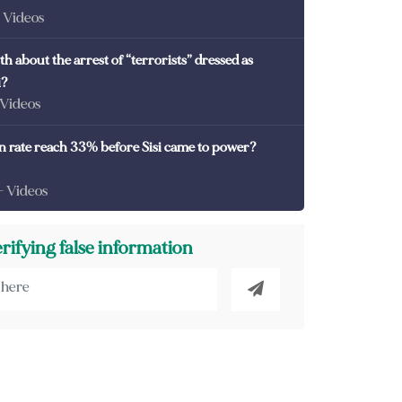
- Videos
th about the arrest of “terrorists” dressed as
i?
 Videos
on rate reach 33% before Sisi came to power?
- Videos
erifying false information