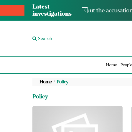
Latest
The med
investigations
Search
Home
Peopl
Home
Policy
Policy