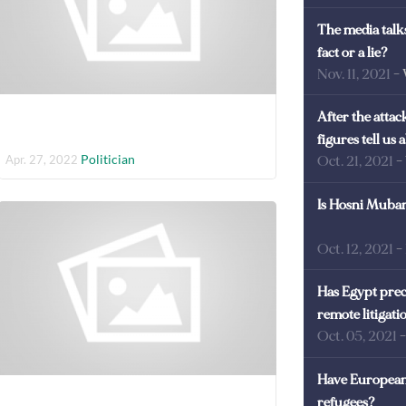
The media talks
fact or a lie?
Nov. 11, 2021
-
After the atta
figures tell us
Politician
Apr. 27, 2022
Oct. 21, 2021
-
Is Hosni Mubara
Oct. 12, 2021
-
Has Egypt prec
remote litigati
Oct. 05, 2021
Have European 
refugees?