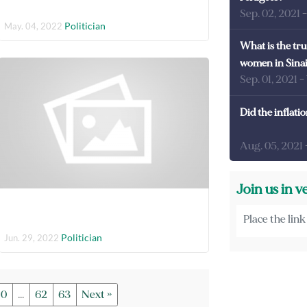
Sep. 02, 2021
Politician
May. 04, 2022
What is the tru
women in Sina
Sep. 01, 2021
-
Did the inflati
Aug. 05, 2021
Join us in v
Politician
Jun. 29, 2022
10
...
62
63
Next »