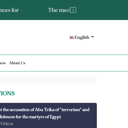
tated fact or a lie?
English
eos
About Us
TIONS
t the accusation of Abu Trika of “terrorism” and
dolences for the martyrs of Egypt
 Videos