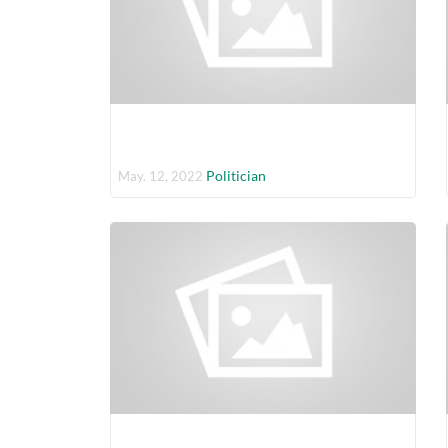
Politician
May. 12, 2022