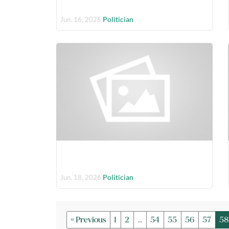
Politician
Jun. 16, 2026
Politician
Jun. 18, 2026
« Previous
1
2
...
54
55
56
57
58