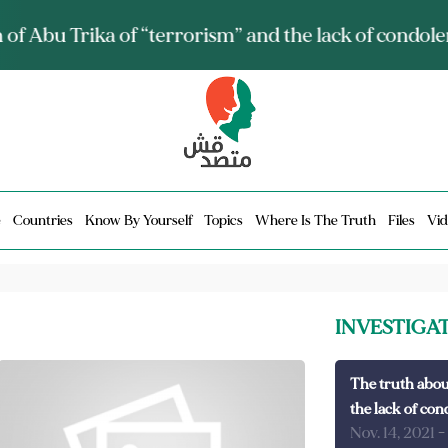
ia talks about it and monitors its spread.. Is it a mu
e
Countries
Know By Yourself
Topics
Where Is The Truth
Files
Vid
INVESTIGA
The truth abou
the lack of con
Nov. 14, 2021
-