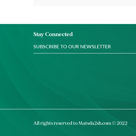
Stay Connected
All rights reserved to
Matsda2sh.com
© 2022