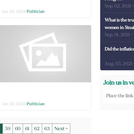
Sep. 02, 2021
Politician
Jun. 16, 2026
What is the tru
women in Sina
Sep. 01, 2021
-
Did the inflati
Aug. 05, 2021
Join us in v
Politician
Jun. 22, 2026
59
60
61
62
63
Next »