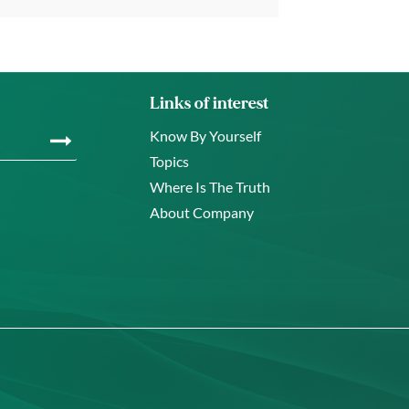
Links of interest
Know By Yourself
Topics
Where Is The Truth
About Company