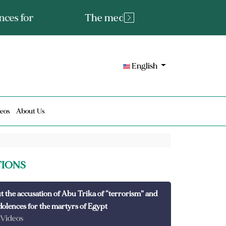
tated fact or a lie?
English
eos
About Us
TIONS
t the accusation of Abu Trika of “terrorism” and
dolences for the martyrs of Egypt
 Videos