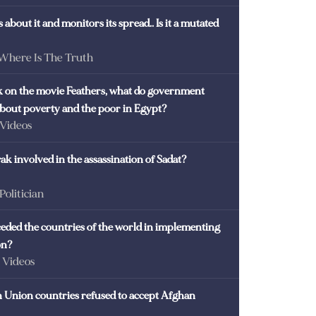
 about it and monitors its spread.. Is it a mutated
 Where Is The Truth
ck on the movie Feathers, what do government
 about poverty and the poor in Egypt?
 Videos
k involved in the assassination of Sadat?
 Politician
eded the countries of the world in implementing
on?
- Videos
Union countries refused to accept Afghan