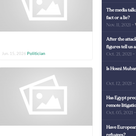
The media talks
fact or a lie?
Nov. 11, 2021
-
After the atta
figures tell us
Politician
Jun. 15, 2026
Oct. 21, 2021
-
Is Hosni Mubara
Oct. 12, 2021
-
Has Egypt prec
remote litigati
Oct. 05, 2021
Have European 
refugees?