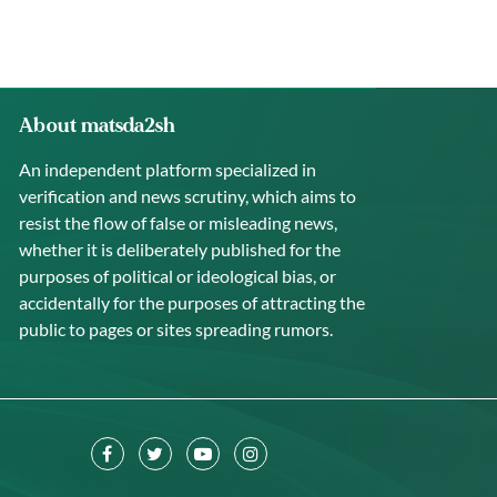
About matsda2sh
An independent platform specialized in
verification and news scrutiny, which aims to
resist the flow of false or misleading news,
whether it is deliberately published for the
purposes of political or ideological bias, or
accidentally for the purposes of attracting the
public to pages or sites spreading rumors.