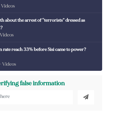
- Videos
th about the arrest of “terrorists” dressed as
i?
 Videos
on rate reach 33% before Sisi came to power?
- Videos
erifying false information