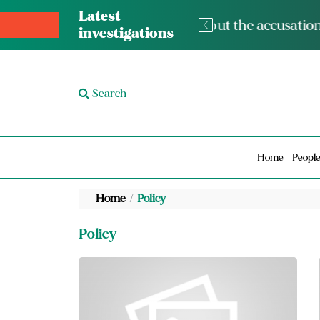
Latest
m” and the lack of condolences for
The med
investigations
Search
Home
Peopl
Home
Policy
Policy