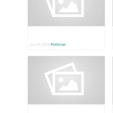
Politician
Jun. 09, 2026