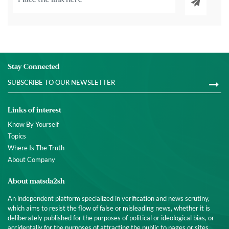
Stay Connected
Links of interest
Know By Yourself
Topics
Where Is The Truth
About Company
About matsda2sh
An independent platform specialized in verification and news scrutiny,
which aims to resist the flow of false or misleading news, whether it is
deliberately published for the purposes of political or ideological bias, or
accidentally for the purposes of attracting the public to pages or sites