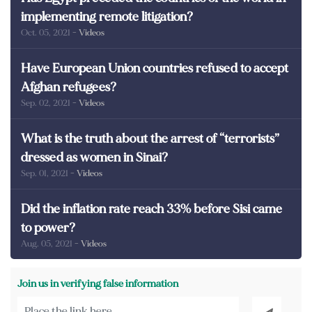
implementing remote litigation?
Oct. 05, 2021
- Videos
Have European Union countries refused to accept
Afghan refugees?
Sep. 02, 2021
- Videos
What is the truth about the arrest of “terrorists”
dressed as women in Sinai?
Sep. 01, 2021
- Videos
Did the inflation rate reach 33% before Sisi came
to power?
Aug. 05, 2021
- Videos
Join us in verifying false information