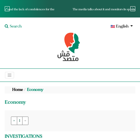
for the
The media talks about it and monitors its spread.. Is it a mutated fact or a lie?
Search
English
Home
Economy
Economy
»
1
«
INVESTIGATIONS