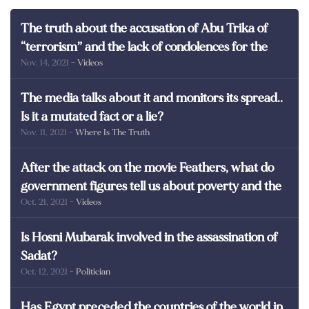
The truth about the accusation of Abu Trika of
“terrorism” and the lack of condolences for the
Nov. 14, 2021
- Videos
martyrs of Egypt
The media talks about it and monitors its spread..
Is it a mutated fact or a lie?
Nov. 11, 2021
- Where Is The Truth
After the attack on the movie Feathers, what do
government figures tell us about poverty and the
Oct. 21, 2021
- Videos
poor in Egypt?
Is Hosni Mubarak involved in the assassination of
Sadat?
Oct. 12, 2021
- Politician
Has Egypt preceded the countries of the world in