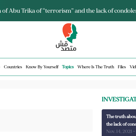
ia talks about it and monitors its spread.. Is it a mu
e
Countries
Know By Yourself
Topics
Where Is The Truth
Files
Vid
INVESTIGA
The truth abou
the lack of con
Nov. 14, 2021
-