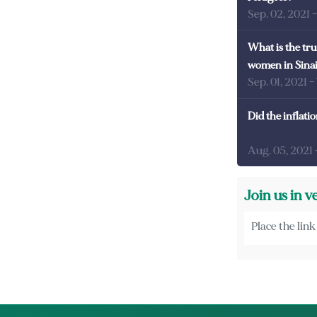
Sep. 02, 2021
What is the tru
women in Sina
Sep. 01, 2021
-
Did the inflati
Aug. 05, 2021
Join us in v