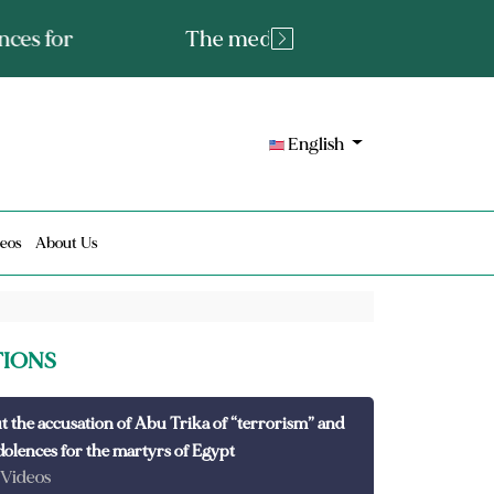
tated fact or a lie?
English
eos
About Us
TIONS
t the accusation of Abu Trika of “terrorism” and
dolences for the martyrs of Egypt
 Videos