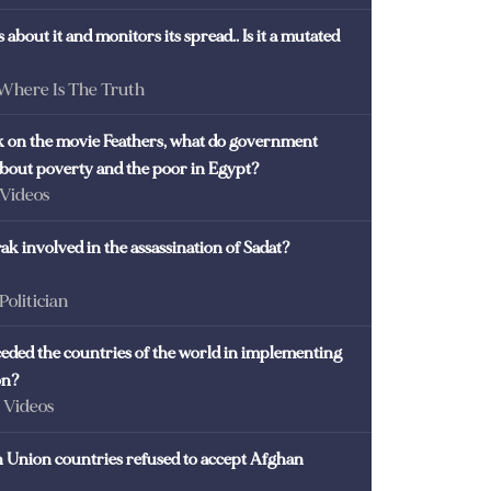
 about it and monitors its spread.. Is it a mutated
 Where Is The Truth
ck on the movie Feathers, what do government
 about poverty and the poor in Egypt?
 Videos
k involved in the assassination of Sadat?
 Politician
eded the countries of the world in implementing
on?
- Videos
Union countries refused to accept Afghan