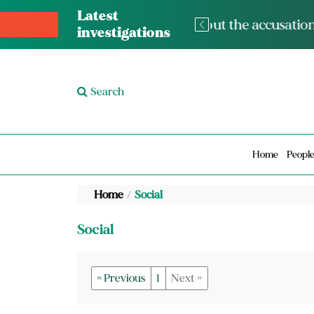
Latest
The med
investigations
Search
Home
Peopl
Home
Social
Social
« Previous
1
Next »