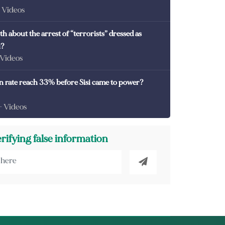
- Videos
th about the arrest of “terrorists” dressed as
i?
 Videos
on rate reach 33% before Sisi came to power?
- Videos
erifying false information