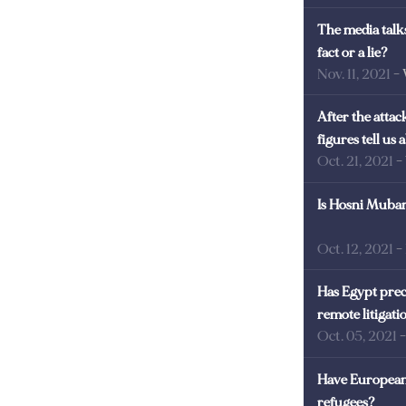
The media talks
fact or a lie?
Nov. 11, 2021
-
After the atta
figures tell us
Oct. 21, 2021
-
Is Hosni Mubara
Oct. 12, 2021
-
Has Egypt prec
remote litigati
Oct. 05, 2021
Have European 
refugees?