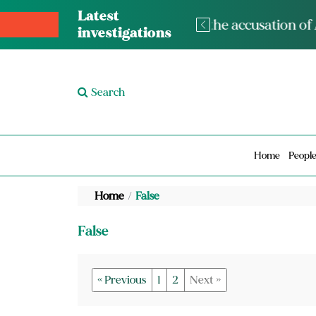
Latest
The med
investigations
Search
Home
Peopl
Home
False
False
« Previous
1
2
Next »