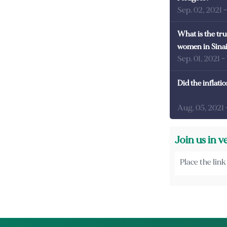
Sep. 02, 2021
What is the tru
women in Sina
Sep. 01, 2021
-
Did the inflati
Aug. 05, 2021
Join us in v