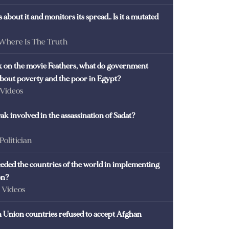
 about it and monitors its spread.. Is it a mutated
 Where Is The Truth
ck on the movie Feathers, what do government
 about poverty and the poor in Egypt?
 Videos
k involved in the assassination of Sadat?
 Politician
eded the countries of the world in implementing
on?
- Videos
Union countries refused to accept Afghan