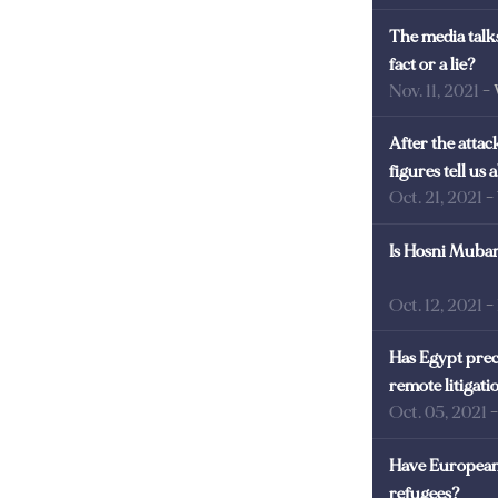
The media talks
fact or a lie?
Nov. 11, 2021
-
After the atta
figures tell us
Oct. 21, 2021
-
Is Hosni Mubara
Oct. 12, 2021
-
Has Egypt prec
remote litigati
Oct. 05, 2021
Have European 
refugees?