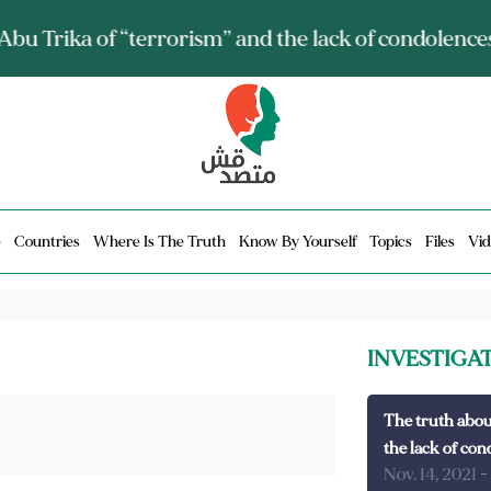
ia talks about it and monitors its spread.. Is it a mu
e
Countries
Where Is The Truth
Know By Yourself
Topics
Files
Vid
INVESTIGA
The truth abou
the lack of con
Nov. 14, 2021
-