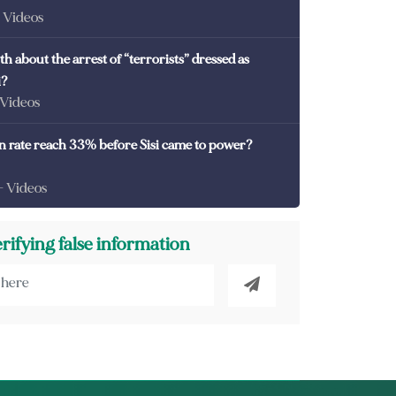
- Videos
th about the arrest of “terrorists” dressed as
i?
 Videos
on rate reach 33% before Sisi came to power?
- Videos
erifying false information