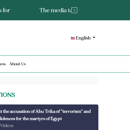
tated fact or a lie?
English
eos
About Us
TIONS
t the accusation of Abu Trika of “terrorism” and
dolences for the martyrs of Egypt
 Videos