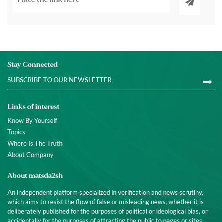
Stay Connected
Links of interest
Know By Yourself
Topics
Where Is The Truth
About Company
About matsda2sh
An independent platform specialized in verification and news scrutiny,
which aims to resist the flow of false or misleading news, whether it is
deliberately published for the purposes of political or ideological bias, or
accidentally for the purposes of attracting the public to pages or sites