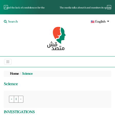
nces for the
The media talks about it and monitors its spread.. Is it a mutated fact or a lie?
Search
English
Home
Science
Science
»
1
«
INVESTIGATIONS