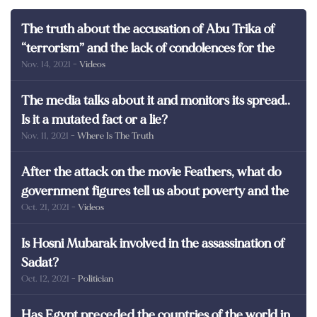
The truth about the accusation of Abu Trika of
“terrorism” and the lack of condolences for the
Nov. 14, 2021
- Videos
martyrs of Egypt
The media talks about it and monitors its spread..
Is it a mutated fact or a lie?
Nov. 11, 2021
- Where Is The Truth
After the attack on the movie Feathers, what do
government figures tell us about poverty and the
Oct. 21, 2021
- Videos
poor in Egypt?
Is Hosni Mubarak involved in the assassination of
Sadat?
Oct. 12, 2021
- Politician
Has Egypt preceded the countries of the world in