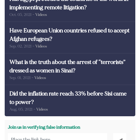
implementing remote litigation?
Oct. 05, 2021
- Videos
Have European Union countries refused to accept
Afghan refugees?
Sep. 02, 2021
- Videos
What is the truth about the arrest of “terrorists”
dressed as women in Sinai?
Sep. 01, 2021
- Videos
Did the inflation rate reach 33% before Sisi came
to power?
Aug. 05, 2021
- Videos
Join us in verifying false information