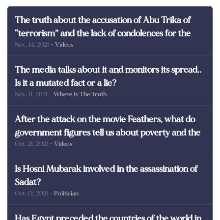
The truth about the accusation of Abu Trika of
“terrorism” and the lack of condolences for the
Nov. 14, 2021
- Videos
martyrs of Egypt
The media talks about it and monitors its spread..
Is it a mutated fact or a lie?
Nov. 11, 2021
- Where Is The Truth
After the attack on the movie Feathers, what do
government figures tell us about poverty and the
Oct. 21, 2021
- Videos
poor in Egypt?
Is Hosni Mubarak involved in the assassination of
Sadat?
Oct. 12, 2021
- Politician
Has Egypt preceded the countries of the world in