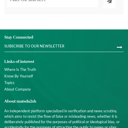
Stay Connected
Links of interest
Where Is The Truth
Know By Yourself
Topics
About Company
About matsda2sh
An independent platform specialized in verification and news scrutiny,
which aims to resist the flow of false or misleading news, whether it is
deliberately published for the purposes of political or ideological bias, or
accidentally for the purposes of attracting the public to pages or sites