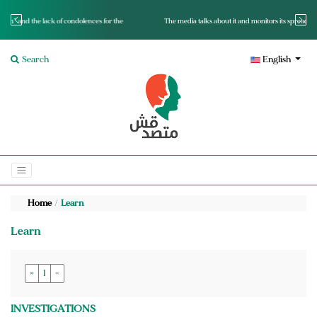
for the
The media talks about it and monitors its spread.. Is it a mutated fact or a lie?
Search
English
Home
Learn
Learn
»
1
«
INVESTIGATIONS