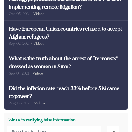
implementing remote litigation?
Oct. 05, 2021
- Videos
Have European Union countries refused to accept
Afghan refugees?
Sep. 02, 2021
- Videos
What is the truth about the arrest of “terrorists”
dressed as women in Sinai?
Sep. 01, 2021
- Videos
Did the inflation rate reach 33% before Sisi came
to power?
Aug. 05, 2021
- Videos
Join us in verifying false information