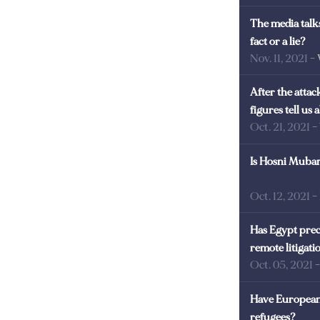
The media talks
fact or a lie?
Nov. 11, 2021
-
After the atta
figures tell us
Oct. 21, 2021
-
Is Hosni Mubara
Oct. 12, 2021
-
Has Egypt prec
remote litigati
Oct. 05, 2021
Have European 
refugees?