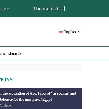
tated fact or a lie?
English
eos
About Us
TIONS
t the accusation of Abu Trika of “terrorism” and
dolences for the martyrs of Egypt
 Videos