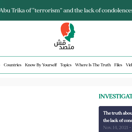
ia talks about it and monitors its spread.. Is it a mu
e
Countries
Know By Yourself
Topics
Where Is The Truth
Files
Vid
INVESTIGA
The truth abou
the lack of con
Nov. 14, 2021
-