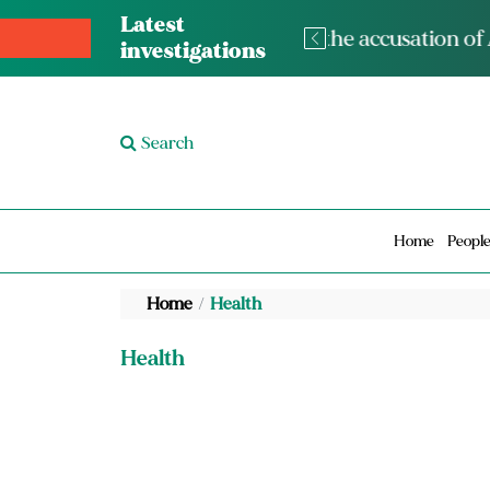
Latest
The med
investigations
Search
Home
Peopl
Home
Health
Health