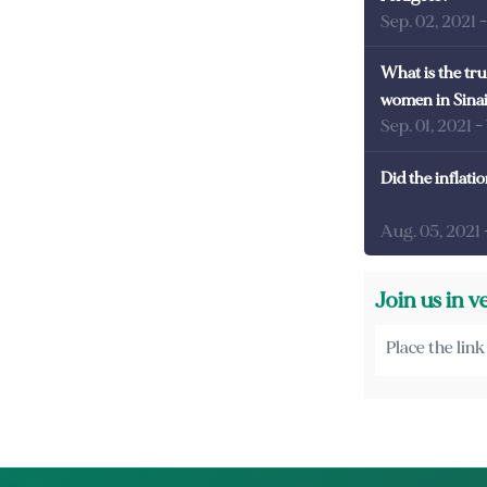
Sep. 02, 2021
What is the tru
women in Sina
Sep. 01, 2021
-
Did the inflati
Aug. 05, 2021
Join us in v