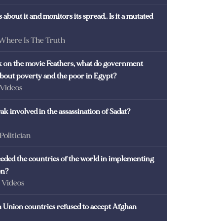
 about it and monitors its spread.. Is it a mutated
 Where Is The Truth
ck on the movie Feathers, what do government
 about poverty and the poor in Egypt?
 Videos
k involved in the assassination of Sadat?
 Politician
eded the countries of the world in implementing
on?
- Videos
Union countries refused to accept Afghan