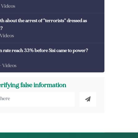
- Videos
th about the arrest of “terrorists” dressed as
i?
 Videos
on rate reach 33% before Sisi came to power?
- Videos
erifying false information