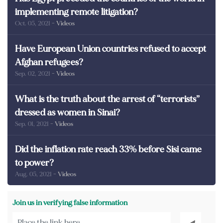
implementing remote litigation?
Oct. 05, 2021
- Videos
Have European Union countries refused to accept
Afghan refugees?
Sep. 02, 2021
- Videos
What is the truth about the arrest of “terrorists”
dressed as women in Sinai?
Sep. 01, 2021
- Videos
Did the inflation rate reach 33% before Sisi came
to power?
Aug. 05, 2021
- Videos
Join us in verifying false information