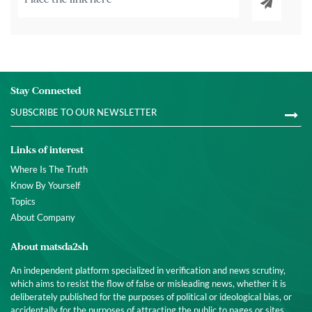
Stay Connected
Links of interest
Where Is The Truth
Know By Yourself
Topics
About Company
About matsda2sh
An independent platform specialized in verification and news scrutiny,
which aims to resist the flow of false or misleading news, whether it is
deliberately published for the purposes of political or ideological bias, or
accidentally for the purposes of attracting the public to pages or sites