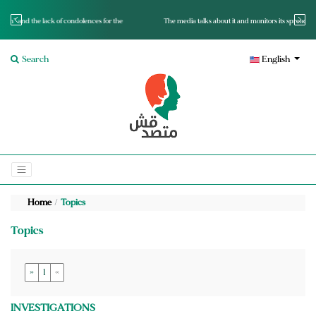
for the
The media talks about it and monitors its spread.. Is it a mutated fact or a lie?
Search
English
Home
Topics
Topics
»
1
«
INVESTIGATIONS