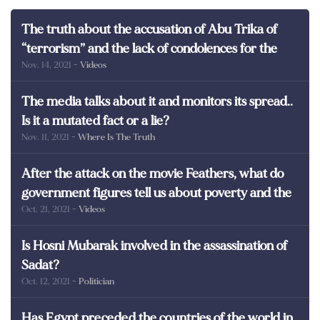
The truth about the accusation of Abu Trika of
“terrorism” and the lack of condolences for the
Nov. 14, 2021
- Videos
martyrs of Egypt
The media talks about it and monitors its spread..
Is it a mutated fact or a lie?
Nov. 11, 2021
- Where Is The Truth
After the attack on the movie Feathers, what do
government figures tell us about poverty and the
Oct. 21, 2021
- Videos
poor in Egypt?
Is Hosni Mubarak involved in the assassination of
Sadat?
Oct. 12, 2021
- Politician
Has Egypt preceded the countries of the world in