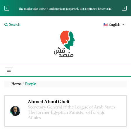
The media talks about it and monitors its spread.. Is it a mutated fact or a lie?
Search
English
Home
People
Ahmed Aboul Gheit
Secretary General of the League of Arab States
The former Egyptian Minister of Foreign
Affairs