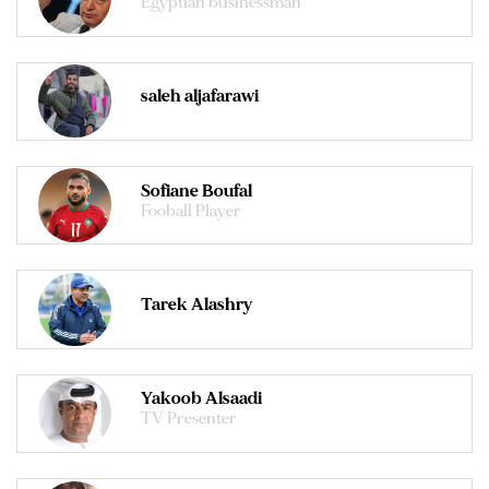
Egyptian businessman
saleh aljafarawi
Sofiane Boufal
Fooball Player
Tarek Alashry
Yakoob Alsaadi
TV Presenter