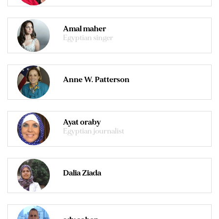
Amal maher
Egyptian singer
Anne W. Patterson
Ayat oraby
Egyptian journalist
Dalia Ziada