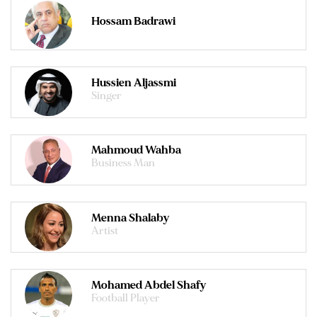
Hossam Badrawi
Hussien Aljassmi
Singer
Mahmoud Wahba
Business Man
Menna Shalaby
Artist
Mohamed Abdel Shafy
Football Player