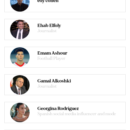
edy cohen
Ehab Elfoly
Journalist
Emam Ashour
Football Player
Gamal Alkoshki
Journalist
Georgina Rodríguez
Spanish social media influencer and mode