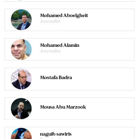
Mohamed Aboelgheit
Journalist
Mohamed Alamin
Journalist
Mostafa Badra
Mousa Abu Marzook
naguib sawiris