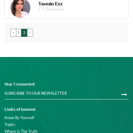
Yasmin Ezz
TV Presenter
»
1
2
«
Stay Connected
Links of interest
Know By Yourself
Topics
Where Is The Truth