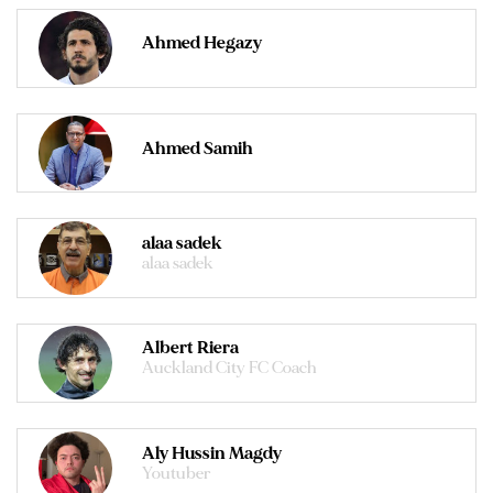
Ahmed Hegazy
Ahmed Samih
alaa sadek
alaa sadek
Albert Riera
Auckland City FC Coach
Aly Hussin Magdy
Youtuber