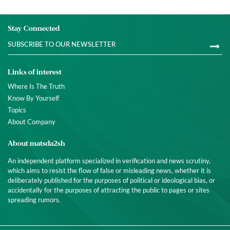
Stay Connected
Links of interest
Where Is The Truth
Know By Yourself
Topics
About Company
About matsda2sh
An independent platform specialized in verification and news scrutiny,
which aims to resist the flow of false or misleading news, whether it is
deliberately published for the purposes of political or ideological bias, or
accidentally for the purposes of attracting the public to pages or sites
spreading rumors.