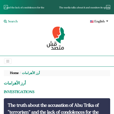
for the
The media talks about it and monitors its spread.. Is it a mutated fact or a lie?
Search
English
Home
أرز الأهرامات
أرز الأهرامات
INVESTIGATIONS
The truth about the accusation of Abu Trika of
“terrorism” and the lack of condolences for the