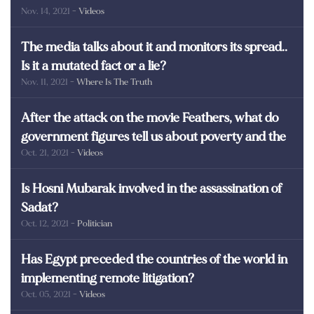
Nov. 14, 2021
- Videos
martyrs of Egypt
The media talks about it and monitors its spread..
Is it a mutated fact or a lie?
Nov. 11, 2021
- Where Is The Truth
After the attack on the movie Feathers, what do
government figures tell us about poverty and the
Oct. 21, 2021
- Videos
poor in Egypt?
Is Hosni Mubarak involved in the assassination of
Sadat?
Oct. 12, 2021
- Politician
Has Egypt preceded the countries of the world in
implementing remote litigation?
Oct. 05, 2021
- Videos