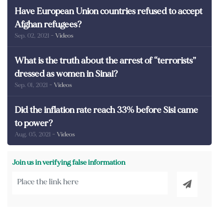
Have European Union countries refused to accept
Afghan refugees?
Sep. 02, 2021
- Videos
What is the truth about the arrest of “terrorists”
dressed as women in Sinai?
Sep. 01, 2021
- Videos
Did the inflation rate reach 33% before Sisi came
to power?
Aug. 05, 2021
- Videos
Join us in verifying false information