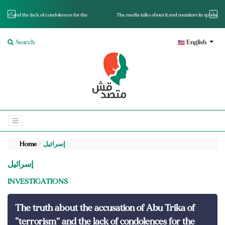
for the
The media talks about it and monitors its spread.. Is it a mutated fact or a lie?
Search
English
Home
إسرائيل
إسرائيل
INVESTIGATIONS
The truth about the accusation of Abu Trika of
“terrorism” and the lack of condolences for the