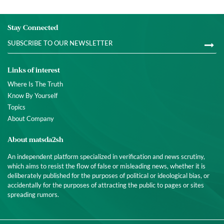
Stay Connected
Links of interest
Where Is The Truth
Know By Yourself
Topics
About Company
About matsda2sh
An independent platform specialized in verification and news scrutiny,
which aims to resist the flow of false or misleading news, whether it is
deliberately published for the purposes of political or ideological bias, or
accidentally for the purposes of attracting the public to pages or sites
spreading rumors.