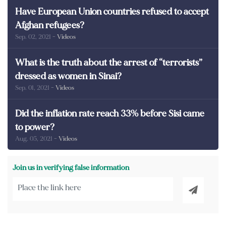
Have European Union countries refused to accept
Afghan refugees?
Sep. 02, 2021
- Videos
What is the truth about the arrest of “terrorists”
dressed as women in Sinai?
Sep. 01, 2021
- Videos
Did the inflation rate reach 33% before Sisi came
to power?
Aug. 05, 2021
- Videos
Join us in verifying false information