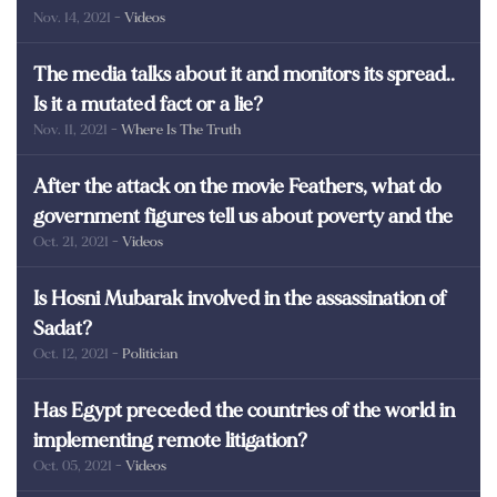
Nov. 14, 2021
- Videos
martyrs of Egypt
The media talks about it and monitors its spread..
Is it a mutated fact or a lie?
Nov. 11, 2021
- Where Is The Truth
After the attack on the movie Feathers, what do
government figures tell us about poverty and the
Oct. 21, 2021
- Videos
poor in Egypt?
Is Hosni Mubarak involved in the assassination of
Sadat?
Oct. 12, 2021
- Politician
Has Egypt preceded the countries of the world in
implementing remote litigation?
Oct. 05, 2021
- Videos