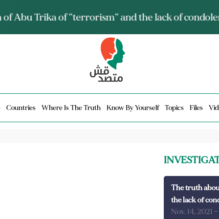
ia talks about it and monitors its spread.. Is it a mu
e
Countries
Where Is The Truth
Know By Yourself
Topics
Files
Vid
INVESTIGA
The truth abou
the lack of con
Nov. 14, 2021
-