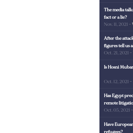
The media talks
fact or a lie?
Nov. 11, 2021
-
After the atta
figures tell us
Oct. 21, 2021
-
Is Hosni Mubara
Oct. 12, 2021
-
Has Egypt prec
remote litigati
Oct. 05, 2021
Have European 
refugees?