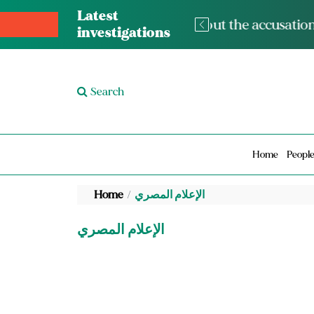
Latest
The med
investigations
Search
Home
Peopl
Home
الإعلام المصري
الإعلام المصري