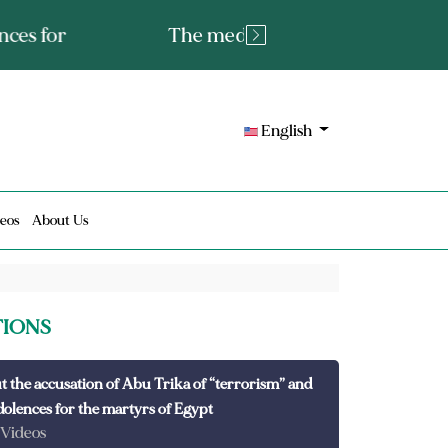
tated fact or a lie?
English
eos
About Us
TIONS
t the accusation of Abu Trika of “terrorism” and
dolences for the martyrs of Egypt
 Videos