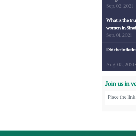
Sep. 02, 2021
What is the tru
women in Sina
Sep. 01, 2021
-
Did the inflati
Aug. 05, 2021
Join us in v