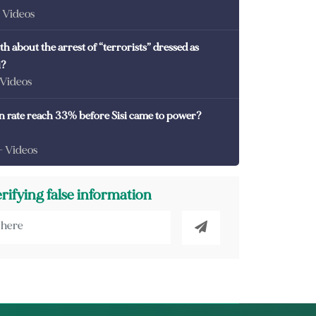
- Videos
th about the arrest of “terrorists” dressed as
i?
 Videos
on rate reach 33% before Sisi came to power?
- Videos
erifying false information