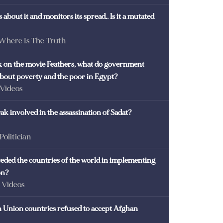
 about it and monitors its spread.. Is it a mutated
 Where Is The Truth
ck on the movie Feathers, what do government
 about poverty and the poor in Egypt?
 Videos
k involved in the assassination of Sadat?
 Politician
eded the countries of the world in implementing
on?
- Videos
Union countries refused to accept Afghan