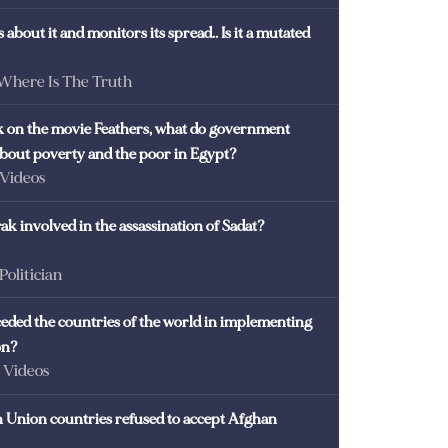
 about it and monitors its spread.. Is it a mutated
 Where Is The Truth
ck on the movie Feathers, what do government
 about poverty and the poor in Egypt?
 Videos
k involved in the assassination of Sadat?
 Politician
eded the countries of the world in implementing
on?
- Videos
Union countries refused to accept Afghan