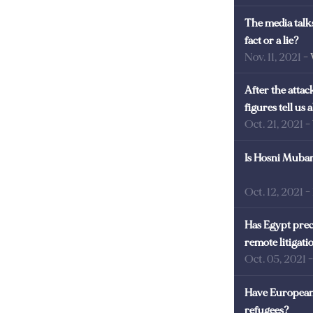
The media talks
fact or a lie?
Nov. 11, 2021
-
After the atta
figures tell us
Oct. 21, 2021
-
Is Hosni Mubara
Oct. 12, 2021
-
Has Egypt prec
remote litigati
Oct. 05, 2021
Have European 
refugees?