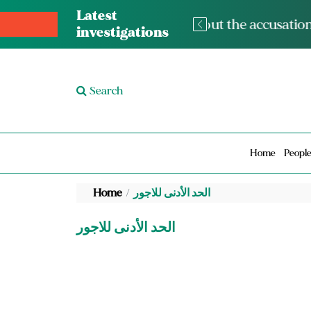
Latest
The med
investigations
Search
Home
Peopl
Home
الحد الأدنى للاجور
الحد الأدنى للاجور