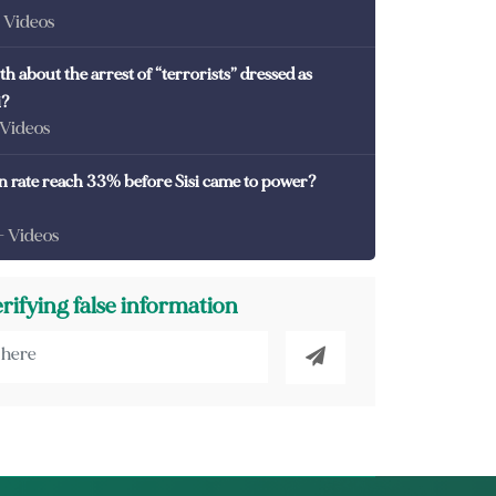
- Videos
th about the arrest of “terrorists” dressed as
i?
 Videos
on rate reach 33% before Sisi came to power?
- Videos
erifying false information