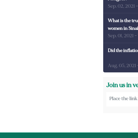
Sep. 02, 2021
What is the tru
women in Sina
Sep. 01, 2021
-
Did the inflati
Aug. 05, 2021
Join us in v