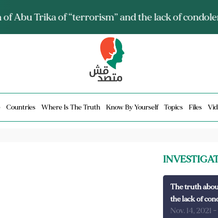
ia talks about it and monitors its spread.. Is it a mu
e
Countries
Where Is The Truth
Know By Yourself
Topics
Files
Vid
INVESTIGA
The truth abou
the lack of con
Nov. 14, 2021
-