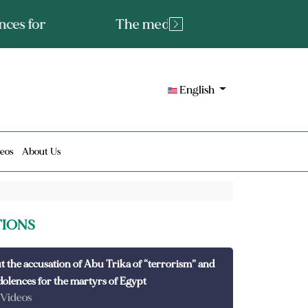
tated fact or a lie?
English
eos
About Us
TIONS
t the accusation of Abu Trika of “terrorism” and
dolences for the martyrs of Egypt
 Videos