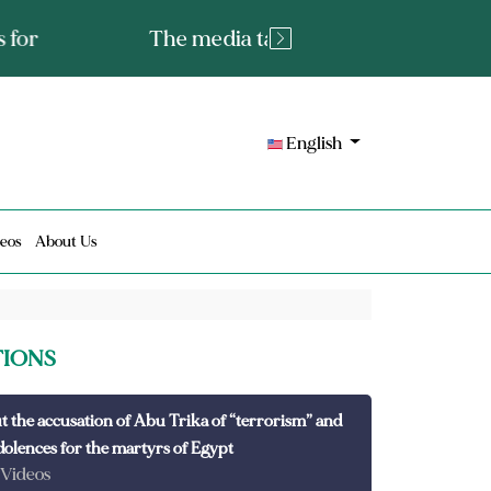
tated fact or a lie?
English
eos
About Us
TIONS
t the accusation of Abu Trika of “terrorism” and
dolences for the martyrs of Egypt
 Videos