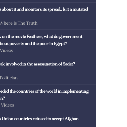
 about it and monitors its spread.. Is it a mutated
 Where Is The Truth
ck on the movie Feathers, what do government
 about poverty and the poor in Egypt?
 Videos
k involved in the assassination of Sadat?
 Politician
eded the countries of the world in implementing
on?
- Videos
Union countries refused to accept Afghan