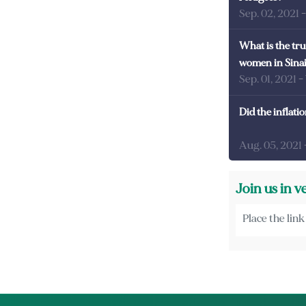
Sep. 02, 2021
What is the tru
women in Sina
Sep. 01, 2021
-
Did the inflati
Aug. 05, 2021
Join us in v