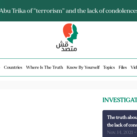
ia talks about it and monitors its spread.. Is it a mu
e
Countries
Where Is The Truth
Know By Yourself
Topics
Files
Vid
INVESTIGA
The truth abou
the lack of con
Nov. 14, 2021
-