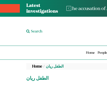
Latest
The med
investigations
Search
Home
Peopl
Home
الطفل ريان
الطفل ريان