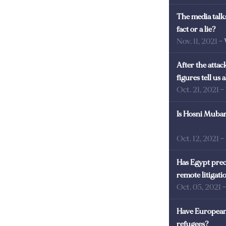
The media talks
fact or a lie?
Nov. 11, 2021
-
After the atta
figures tell us
Oct. 21, 2021
-
Is Hosni Mubara
Oct. 12, 2021
-
Has Egypt prec
remote litigati
Oct. 05, 2021
Have European 
refugees?