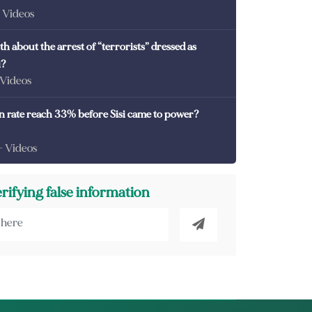
- Videos
th about the arrest of “terrorists” dressed as
i?
 Videos
on rate reach 33% before Sisi came to power?
- Videos
erifying false information