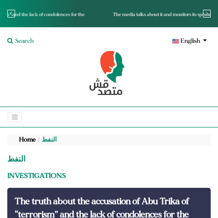
for the
The media talks about it and monitors its spread.. Is it a mutated fact or a lie?
Search
English
Home
النفط
النفط
INVESTIGATIONS
The truth about the accusation of Abu Trika of
“terrorism” and the lack of condolences for the