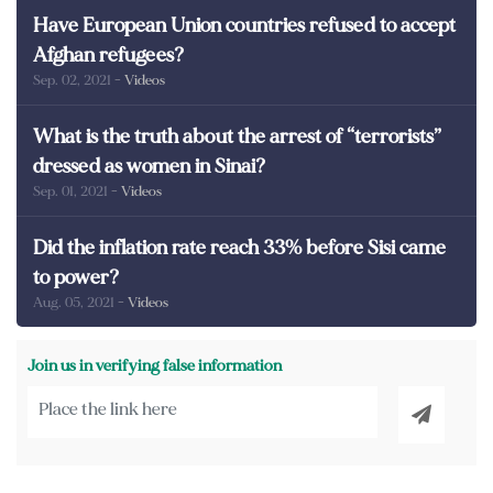
Have European Union countries refused to accept
Afghan refugees?
Sep. 02, 2021
- Videos
What is the truth about the arrest of “terrorists”
dressed as women in Sinai?
Sep. 01, 2021
- Videos
Did the inflation rate reach 33% before Sisi came
to power?
Aug. 05, 2021
- Videos
Join us in verifying false information