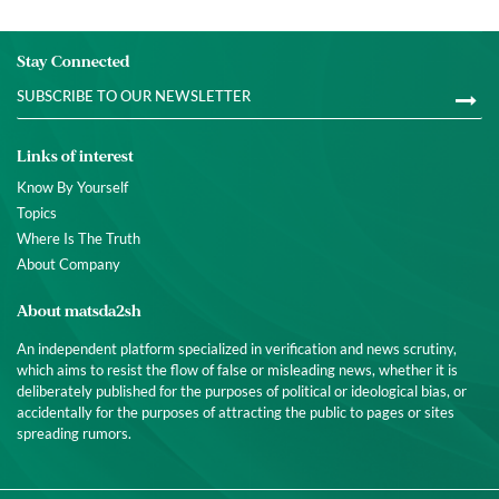
Stay Connected
Links of interest
Know By Yourself
Topics
Where Is The Truth
About Company
About matsda2sh
An independent platform specialized in verification and news scrutiny,
which aims to resist the flow of false or misleading news, whether it is
deliberately published for the purposes of political or ideological bias, or
accidentally for the purposes of attracting the public to pages or sites
spreading rumors.