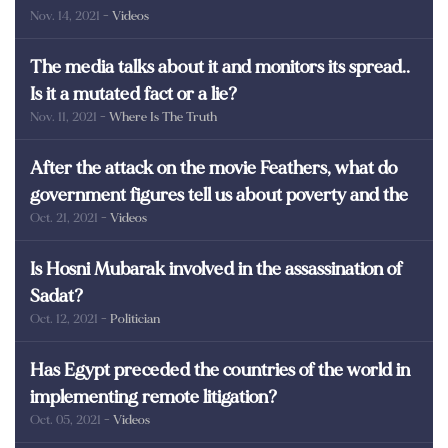
Nov. 14, 2021
- Videos
martyrs of Egypt
The media talks about it and monitors its spread..
Is it a mutated fact or a lie?
Nov. 11, 2021
- Where Is The Truth
After the attack on the movie Feathers, what do
government figures tell us about poverty and the
Oct. 21, 2021
- Videos
poor in Egypt?
Is Hosni Mubarak involved in the assassination of
Sadat?
Oct. 12, 2021
- Politician
Has Egypt preceded the countries of the world in
implementing remote litigation?
Oct. 05, 2021
- Videos