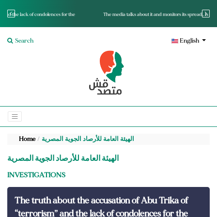
s for the
The media talks about it and monitors its spread.. Is it a mutated fact or a lie?
Search
English
Home
الهيئة العامة للأرصاد الجوية المصرية
الهيئة العامة للأرصاد الجوية المصرية
INVESTIGATIONS
The truth about the accusation of Abu Trika of
“terrorism” and the lack of condolences for the