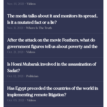
Nov. 14, 2021
- Videos
martyrs of Egypt
The media talks about it and monitors its spread..
Is it a mutated fact or a lie?
Nov. 11, 2021
- Where Is The Truth
After the attack on the movie Feathers, what do
government figures tell us about poverty and the
Oct. 21, 2021
- Videos
poor in Egypt?
Is Hosni Mubarak involved in the assassination of
Sadat?
Oct. 12, 2021
- Politician
Has Egypt preceded the countries of the world in
implementing remote litigation?
Oct. 05, 2021
- Videos