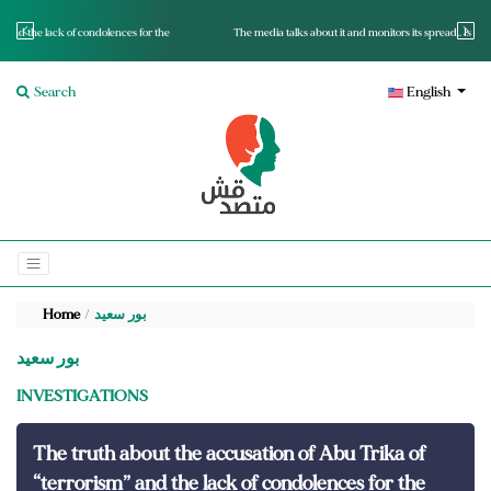
for the
The media talks about it and monitors its spread.. Is it a mutated fact or a lie?
Search
English
Home
بور سعيد
بور سعيد
INVESTIGATIONS
The truth about the accusation of Abu Trika of
“terrorism” and the lack of condolences for the