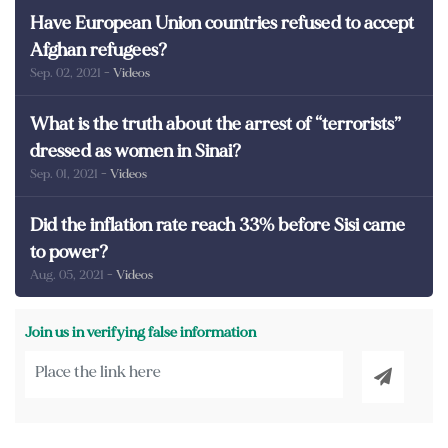
Have European Union countries refused to accept
Afghan refugees?
Sep. 02, 2021
- Videos
What is the truth about the arrest of “terrorists”
dressed as women in Sinai?
Sep. 01, 2021
- Videos
Did the inflation rate reach 33% before Sisi came
to power?
Aug. 05, 2021
- Videos
Join us in verifying false information