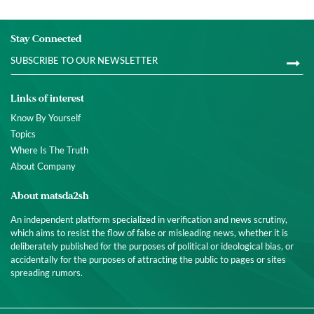
Stay Connected
Links of interest
Know By Yourself
Topics
Where Is The Truth
About Company
About matsda2sh
An independent platform specialized in verification and news scrutiny,
which aims to resist the flow of false or misleading news, whether it is
deliberately published for the purposes of political or ideological bias, or
accidentally for the purposes of attracting the public to pages or sites
spreading rumors.