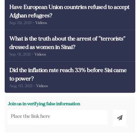
Have European Union countries refused to accept
Afghan refugees?
Sep. 02, 2021
- Videos
What is the truth about the arrest of “terrorists”
dressed as women in Sinai?
Sep. 01, 2021
- Videos
Did the inflation rate reach 33% before Sisi came
to power?
Aug. 05, 2021
- Videos
Join us in verifying false information