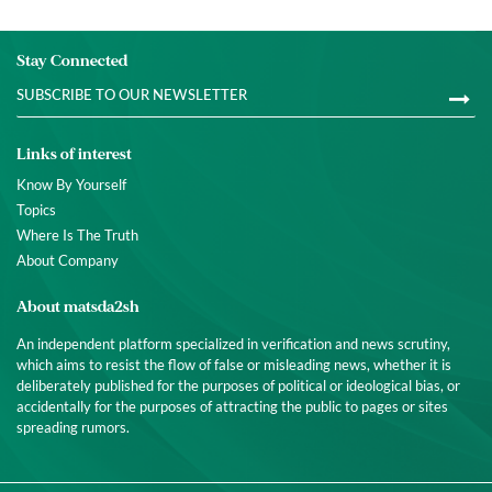
Stay Connected
Links of interest
Know By Yourself
Topics
Where Is The Truth
About Company
About matsda2sh
An independent platform specialized in verification and news scrutiny,
which aims to resist the flow of false or misleading news, whether it is
deliberately published for the purposes of political or ideological bias, or
accidentally for the purposes of attracting the public to pages or sites
spreading rumors.