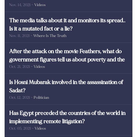
Nov. 14, 2021
- Videos
martyrs of Egypt
The media talks about it and monitors its spread..
Is it a mutated fact or a lie?
Nov. 11, 2021
- Where Is The Truth
After the attack on the movie Feathers, what do
government figures tell us about poverty and the
Oct. 21, 2021
- Videos
poor in Egypt?
Is Hosni Mubarak involved in the assassination of
Sadat?
Oct. 12, 2021
- Politician
Has Egypt preceded the countries of the world in
implementing remote litigation?
Oct. 05, 2021
- Videos