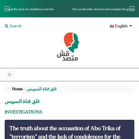
nces for the
The media talks about it and monitors its spread.. Is it a mutated fact or a lie?
Search
English
Home
غلق قناة السويس
غلق قناة السويس
INVESTIGATIONS
The truth about the accusation of Abu Trika of
“terrorism” and the lack of condolences for the