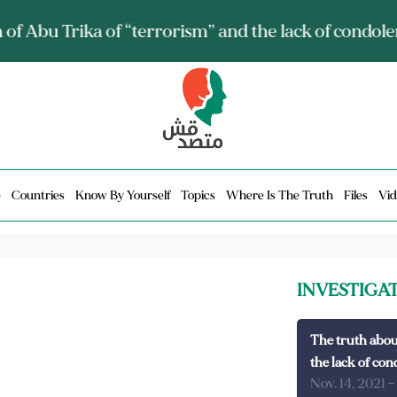
ia talks about it and monitors its spread.. Is it a mu
e
Countries
Know By Yourself
Topics
Where Is The Truth
Files
Vid
INVESTIGA
The truth abou
the lack of con
Nov. 14, 2021
-