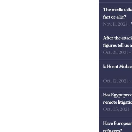
The media talks
fact or a lie?
Nov. 11, 2021
-
After the atta
figures tell us
Oct. 21, 2021
-
Is Hosni Mubara
Oct. 12, 2021
-
Has Egypt prec
remote litigati
Oct. 05, 2021
Have European 
refugees?