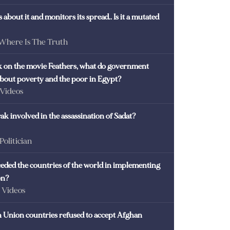
 about it and monitors its spread.. Is it a mutated
 Where Is The Truth
ck on the movie Feathers, what do government
 about poverty and the poor in Egypt?
 Videos
k involved in the assassination of Sadat?
 Politician
eded the countries of the world in implementing
on?
- Videos
Union countries refused to accept Afghan