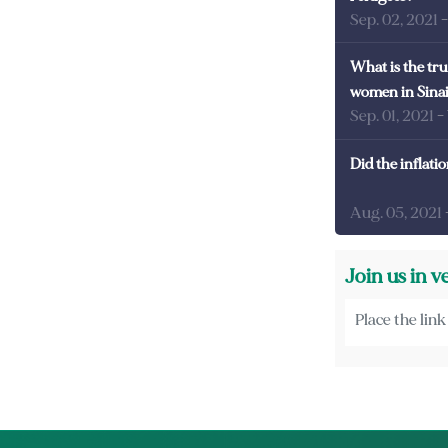
Sep. 02, 2021
What is the tru
women in Sina
Sep. 01, 2021
-
Did the inflati
Aug. 05, 2021
Join us in v