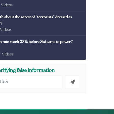
- Videos
th about the arrest of “terrorists” dressed as
i?
 Videos
on rate reach 33% before Sisi came to power?
- Videos
erifying false information