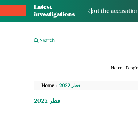
Latest
The med
investigations
Search
Home
Peopl
Home
قطر 2022
قطر 2022