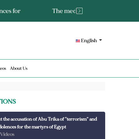
tated fact or a lie?
English
eos
About Us
TIONS
t the accusation of Abu Trika of “terrorism” and
dolences for the martyrs of Egypt
 Videos