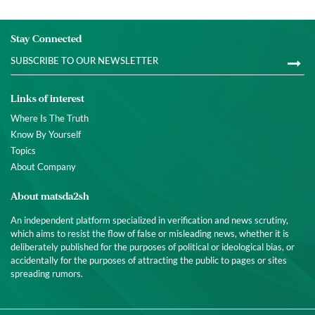
Stay Connected
Links of interest
Where Is The Truth
Know By Yourself
Topics
About Company
About matsda2sh
An independent platform specialized in verification and news scrutiny,
which aims to resist the flow of false or misleading news, whether it is
deliberately published for the purposes of political or ideological bias, or
accidentally for the purposes of attracting the public to pages or sites
spreading rumors.