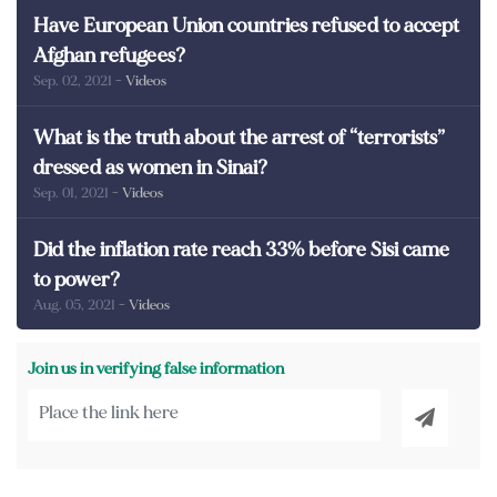
Have European Union countries refused to accept
Afghan refugees?
Sep. 02, 2021
- Videos
What is the truth about the arrest of “terrorists”
dressed as women in Sinai?
Sep. 01, 2021
- Videos
Did the inflation rate reach 33% before Sisi came
to power?
Aug. 05, 2021
- Videos
Join us in verifying false information