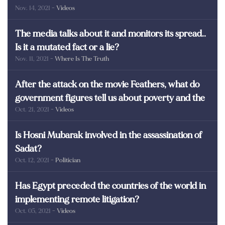
Nov. 14, 2021
- Videos
martyrs of Egypt
The media talks about it and monitors its spread..
Is it a mutated fact or a lie?
Nov. 11, 2021
- Where Is The Truth
After the attack on the movie Feathers, what do
government figures tell us about poverty and the
Oct. 21, 2021
- Videos
poor in Egypt?
Is Hosni Mubarak involved in the assassination of
Sadat?
Oct. 12, 2021
- Politician
Has Egypt preceded the countries of the world in
implementing remote litigation?
Oct. 05, 2021
- Videos