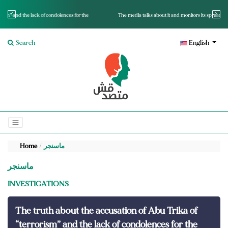
for the
The media talks about it and monitors its spread.. Is it a mutated fact or a lie?
Search
English
Home
ماسنجر
ماسنجر
INVESTIGATIONS
The truth about the accusation of Abu Trika of
“terrorism” and the lack of condolences for the