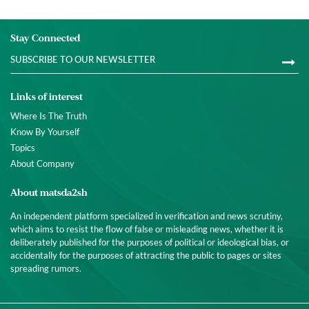
Stay Connected
Links of interest
Where Is The Truth
Know By Yourself
Topics
About Company
About matsda2sh
An independent platform specialized in verification and news scrutiny,
which aims to resist the flow of false or misleading news, whether it is
deliberately published for the purposes of political or ideological bias, or
accidentally for the purposes of attracting the public to pages or sites
spreading rumors.