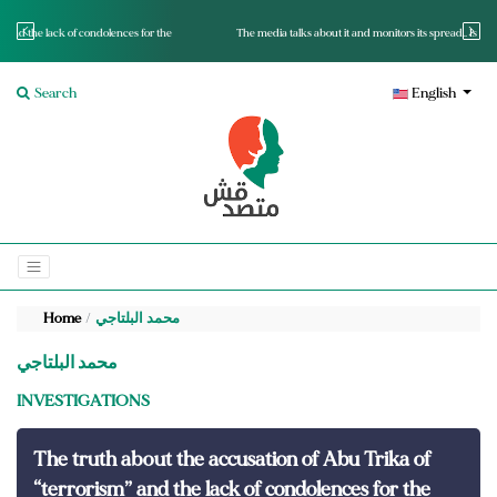
r the
The media talks about it and monitors its spread.. Is it a mutated fact or a lie?
Search
English
Home
محمد البلتاجي
محمد البلتاجي
INVESTIGATIONS
The truth about the accusation of Abu Trika of
“terrorism” and the lack of condolences for the