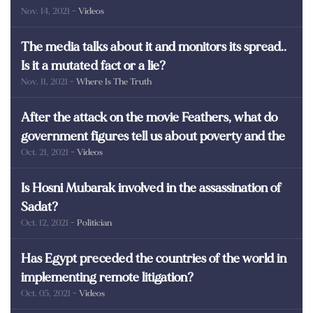
Nov. 14, 2021
- Videos
martyrs of Egypt
The media talks about it and monitors its spread..
Is it a mutated fact or a lie?
Nov. 11, 2021
- Where Is The Truth
After the attack on the movie Feathers, what do
government figures tell us about poverty and the
Oct. 21, 2021
- Videos
poor in Egypt?
Is Hosni Mubarak involved in the assassination of
Sadat?
Oct. 12, 2021
- Politician
Has Egypt preceded the countries of the world in
implementing remote litigation?
Oct. 05, 2021
- Videos