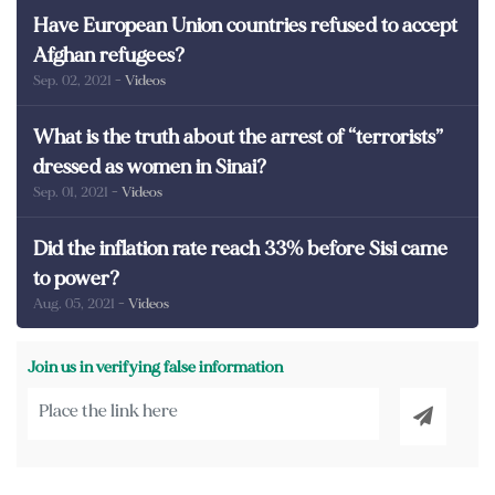
Have European Union countries refused to accept
Afghan refugees?
Sep. 02, 2021
- Videos
What is the truth about the arrest of “terrorists”
dressed as women in Sinai?
Sep. 01, 2021
- Videos
Did the inflation rate reach 33% before Sisi came
to power?
Aug. 05, 2021
- Videos
Join us in verifying false information