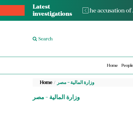
Latest
The med
investigations
Search
Home
Peopl
Home
وزارة المالية - مصر
وزارة المالية - مصر