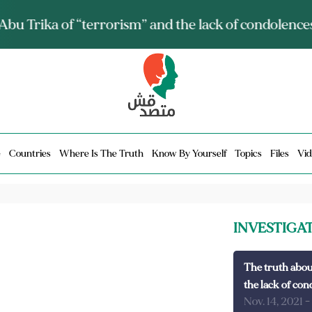
ia talks about it and monitors its spread.. Is it a mu
e
Countries
Where Is The Truth
Know By Yourself
Topics
Files
Vid
INVESTIGA
The truth abou
the lack of con
Nov. 14, 2021
-