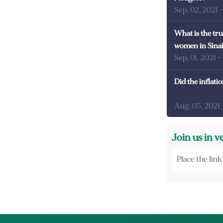
Sep. 02, 2021
What is the tru
women in Sina
Sep. 01, 2021
-
Did the inflati
Aug. 05, 2021
Join us in v