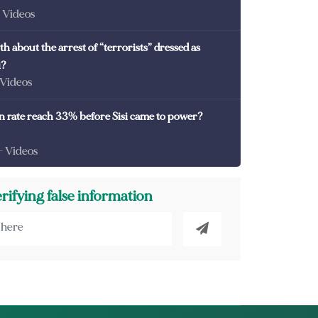
- Videos
th about the arrest of “terrorists” dressed as
i?
 Videos
on rate reach 33% before Sisi came to power?
- Videos
erifying false information