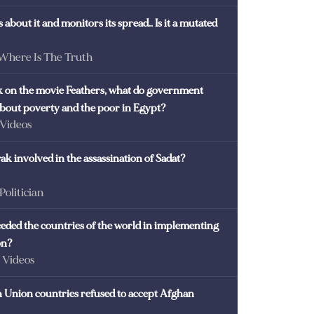
 about it and monitors its spread.. Is it a mutated
 Where Is The Truth
ck on the movie Feathers, what do government
 about poverty and the poor in Egypt?
 Videos
k involved in the assassination of Sadat?
 Politician
eded the countries of the world in implementing
on?
- Videos
Union countries refused to accept Afghan