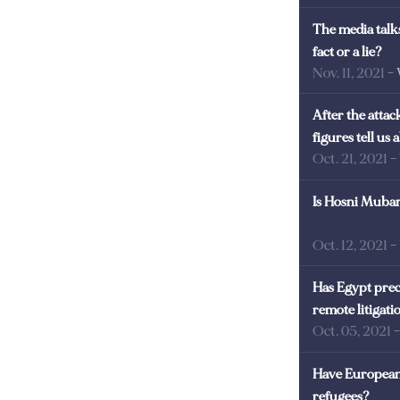
The media talks
fact or a lie?
Nov. 11, 2021
-
After the atta
figures tell us
Oct. 21, 2021
-
Is Hosni Mubara
Oct. 12, 2021
-
Has Egypt prec
remote litigati
Oct. 05, 2021
Have European 
refugees?