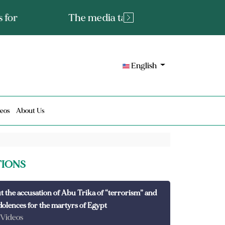
tated fact or a lie?
English
eos
About Us
TIONS
t the accusation of Abu Trika of “terrorism” and
dolences for the martyrs of Egypt
 Videos