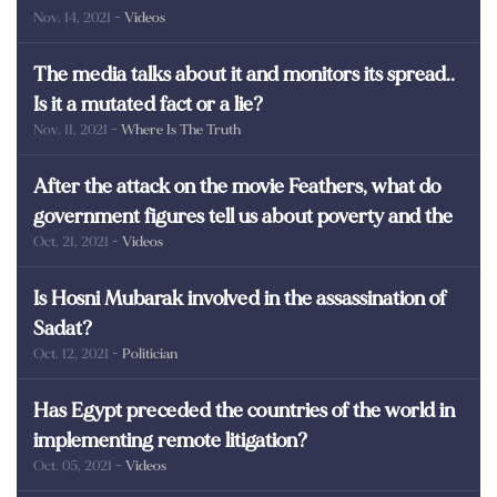
Nov. 14, 2021
- Videos
martyrs of Egypt
The media talks about it and monitors its spread..
Is it a mutated fact or a lie?
Nov. 11, 2021
- Where Is The Truth
After the attack on the movie Feathers, what do
government figures tell us about poverty and the
Oct. 21, 2021
- Videos
poor in Egypt?
Is Hosni Mubarak involved in the assassination of
Sadat?
Oct. 12, 2021
- Politician
Has Egypt preceded the countries of the world in
implementing remote litigation?
Oct. 05, 2021
- Videos