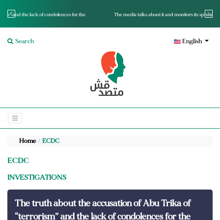
for the
The media talks about it and monitors its spread.. Is it a mutated fact or a lie?
Search
English
Home
ECDC
ECDC
INVESTIGATIONS
The truth about the accusation of Abu Trika of
“terrorism” and the lack of condolences for the