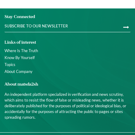
Stay Connected
Links of interest
Where Is The Truth
Know By Yourself
Topics
About Company
About matsda2sh
An independent platform specialized in verification and news scrutiny,
which aims to resist the flow of false or misleading news, whether it is
deliberately published for the purposes of political or ideological bias, or
accidentally for the purposes of attracting the public to pages or sites
spreading rumors.