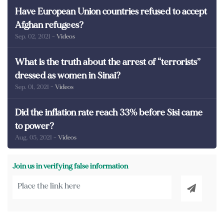
Have European Union countries refused to accept
Afghan refugees?
Sep. 02, 2021
- Videos
What is the truth about the arrest of “terrorists”
dressed as women in Sinai?
Sep. 01, 2021
- Videos
Did the inflation rate reach 33% before Sisi came
to power?
Aug. 05, 2021
- Videos
Join us in verifying false information