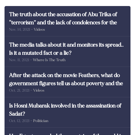
The truth about the accusation of Abu Trika of
“terrorism” and the lack of condolences for the
Nov. 14, 2021
- Videos
martyrs of Egypt
The media talks about it and monitors its spread..
Is it a mutated fact or a lie?
Nov. 11, 2021
- Where Is The Truth
After the attack on the movie Feathers, what do
government figures tell us about poverty and the
Oct. 21, 2021
- Videos
poor in Egypt?
Is Hosni Mubarak involved in the assassination of
Sadat?
Oct. 12, 2021
- Politician