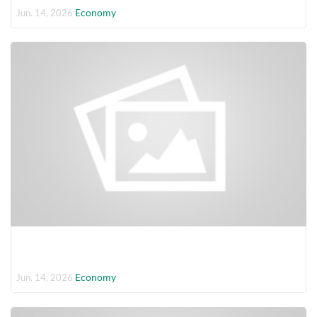
Economy
Jun. 14, 2026
Economy
Jun. 14, 2026