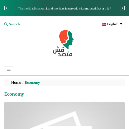
The media talks about it and monitors its spread.. Is it a mutated fact or a lie?
Search
English
Home
Economy
Economy