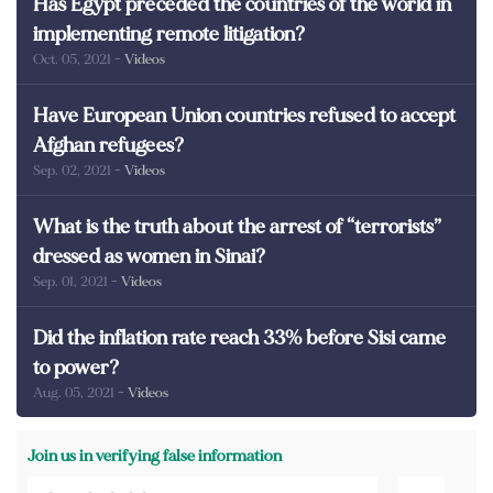
Has Egypt preceded the countries of the world in
implementing remote litigation?
Oct. 05, 2021
- Videos
Have European Union countries refused to accept
Afghan refugees?
Sep. 02, 2021
- Videos
What is the truth about the arrest of “terrorists”
dressed as women in Sinai?
Sep. 01, 2021
- Videos
Did the inflation rate reach 33% before Sisi came
to power?
Aug. 05, 2021
- Videos
Join us in verifying false information