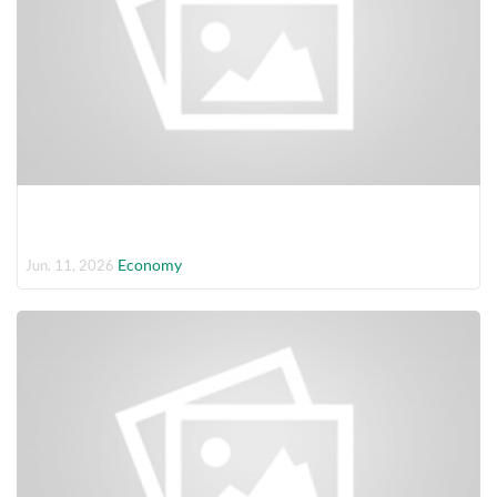
Economy
Jun. 11, 2026