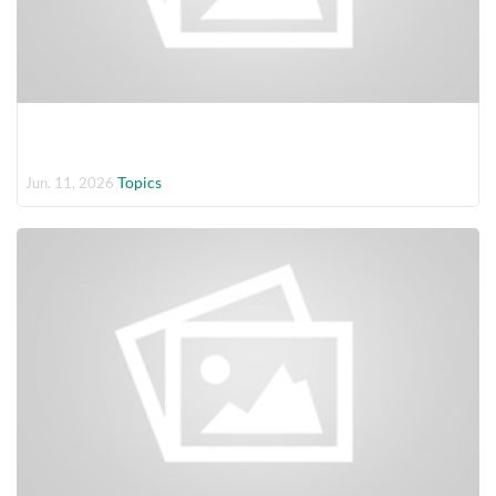
Topics
Jun. 11, 2026