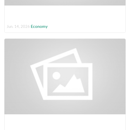
Economy
Jun. 14, 2026