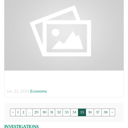
Economy
Jun. 22, 2026
»
1
2
...
29
30
31
32
33
34
35
36
37
38
«
INVESTIGATIONS