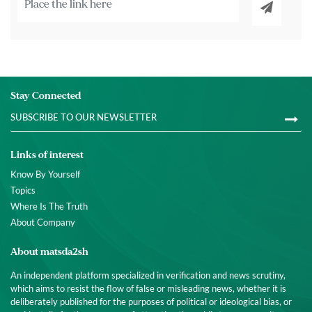
Stay Connected
Links of interest
Know By Yourself
Topics
Where Is The Truth
About Company
About matsda2sh
An independent platform specialized in verification and news scrutiny,
which aims to resist the flow of false or misleading news, whether it is
deliberately published for the purposes of political or ideological bias, or