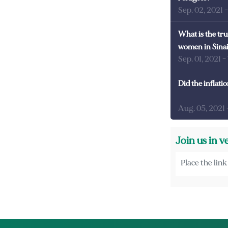
Sep. 02, 2021
What is the tru
women in Sina
Sep. 01, 2021
-
Did the inflati
Aug. 05, 2021
Join us in v