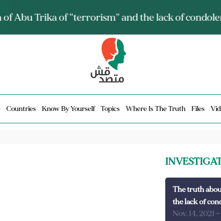
ia talks about it and monitors its spread.. Is it a mu
e
Countries
Know By Yourself
Topics
Where Is The Truth
Files
Vid
INVESTIGA
The truth abou
the lack of con
Nov. 14, 2021
-