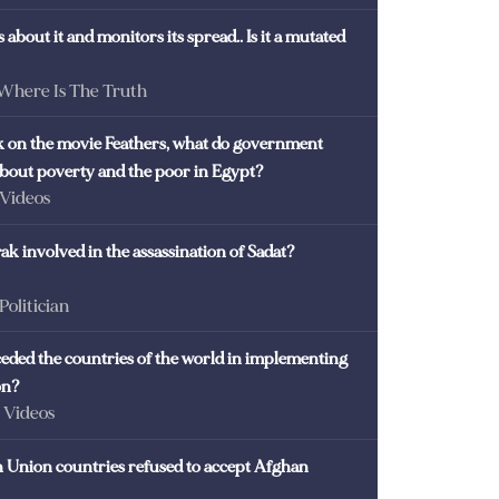
 about it and monitors its spread.. Is it a mutated
 Where Is The Truth
ck on the movie Feathers, what do government
 about poverty and the poor in Egypt?
 Videos
k involved in the assassination of Sadat?
 Politician
eded the countries of the world in implementing
on?
- Videos
Union countries refused to accept Afghan