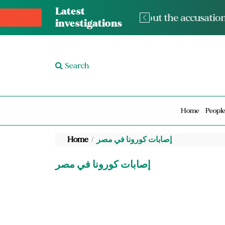
Latest
The med
investigations
Search
Home
Peopl
Home
إصابات كورونا في مصر
إصابات كورونا في مصر