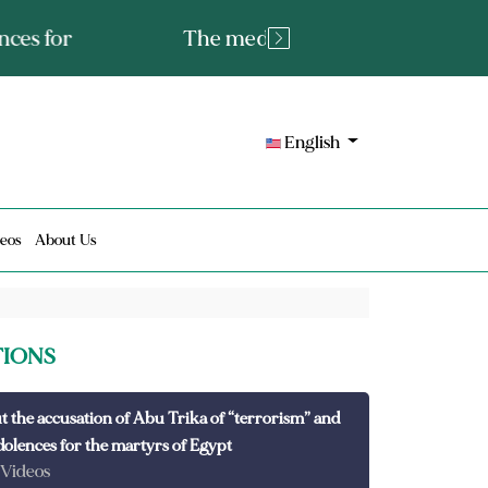
tated fact or a lie?
English
eos
About Us
TIONS
t the accusation of Abu Trika of “terrorism” and
dolences for the martyrs of Egypt
 Videos