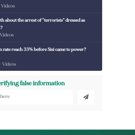
- Videos
th about the arrest of “terrorists” dressed as
i?
 Videos
on rate reach 33% before Sisi came to power?
- Videos
erifying false information