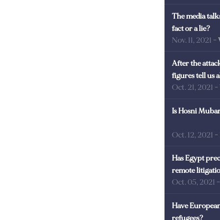
The media talks
fact or a lie?
Nov. 11, 2021
-
After the atta
figures tell us
Oct. 21, 2021
-
Is Hosni Mubara
Oct. 12, 2021
-
Has Egypt prec
remote litigati
Oct. 05, 2021
Have European 
refugees?