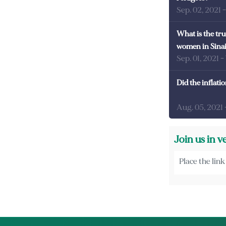
Sep. 02, 2021
What is the tru
women in Sina
Sep. 01, 2021
-
Did the inflati
Aug. 05, 2021
Join us in v