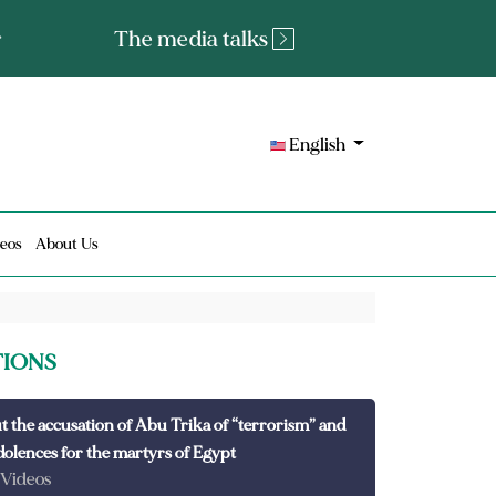
tated fact or a lie?
English
eos
About Us
TIONS
t the accusation of Abu Trika of “terrorism” and
dolences for the martyrs of Egypt
 Videos