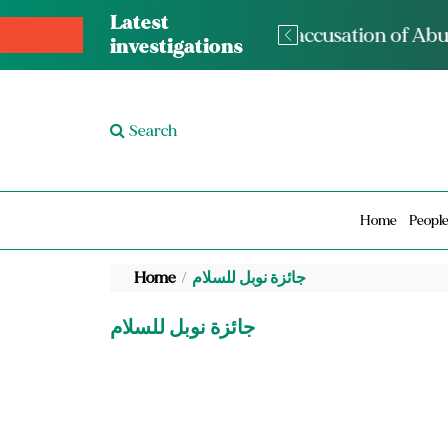
Latest
The med
investigations
Search
Home
Peopl
Home
جائزة نوبل للسلام
جائزة نوبل للسلام