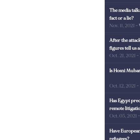
The media talks
fact or a lie?
Nov. 11, 2021
-
After the atta
figures tell us
Oct. 21, 2021
-
Is Hosni Mubara
Oct. 12, 2021
-
Has Egypt prec
remote litigati
Oct. 05, 2021
Have European 
refugees?