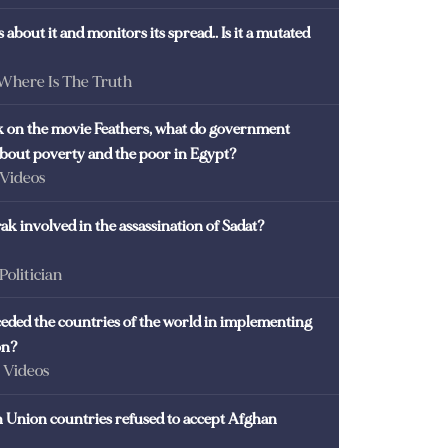
 about it and monitors its spread.. Is it a mutated
 Where Is The Truth
ck on the movie Feathers, what do government
 about poverty and the poor in Egypt?
 Videos
k involved in the assassination of Sadat?
 Politician
eded the countries of the world in implementing
on?
- Videos
Union countries refused to accept Afghan