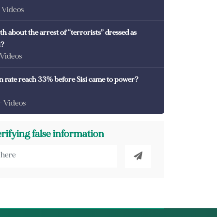
- Videos
th about the arrest of “terrorists” dressed as
i?
 Videos
on rate reach 33% before Sisi came to power?
- Videos
erifying false information