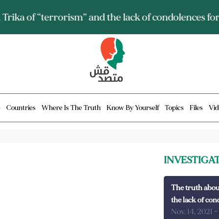
ia talks about it and monitors its spread.. Is it a mu
e
Countries
Where Is The Truth
Know By Yourself
Topics
Files
Vid
INVESTIGA
The truth abou
the lack of con
Nov. 14, 2021
-