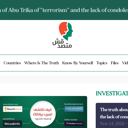
ia talks about it and monitors its spread.. Is it a mu
e
Countries
Where Is The Truth
Know By Yourself
Topics
Files
Vid
INVESTIGA
The truth abou
the lack of con
Nov. 14, 2021
-