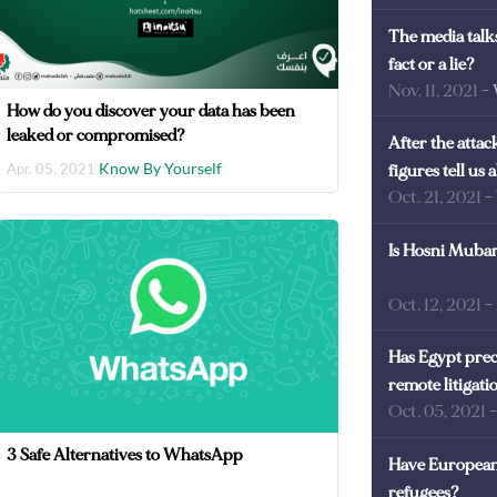
The media talks
fact or a lie?
Nov. 11, 2021
-
How do you discover your data has been
leaked or compromised?
After the atta
Know By Yourself
Apr. 05, 2021
figures tell us
Oct. 21, 2021
-
Is Hosni Mubara
Oct. 12, 2021
-
Has Egypt prec
remote litigati
Oct. 05, 2021
3 Safe Alternatives to WhatsApp
Have European 
refugees?