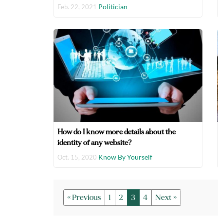
Politician
Feb. 22, 2021
How do I know more details about the
identity of any website?
Know By Yourself
Oct. 15, 2020
« Previous
1
2
3
4
Next »