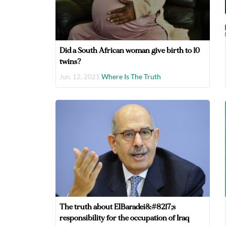
Did a South African woman give birth to 10
twins?
Where Is The Truth
Jun. 12, 2021
The truth about ElBaradei&#8217;s
responsibility for the occupation of Iraq