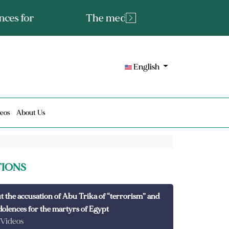
tated fact or a lie?
English
eos
About Us
TIONS
t the accusation of Abu Trika of “terrorism” and
dolences for the martyrs of Egypt
 Videos