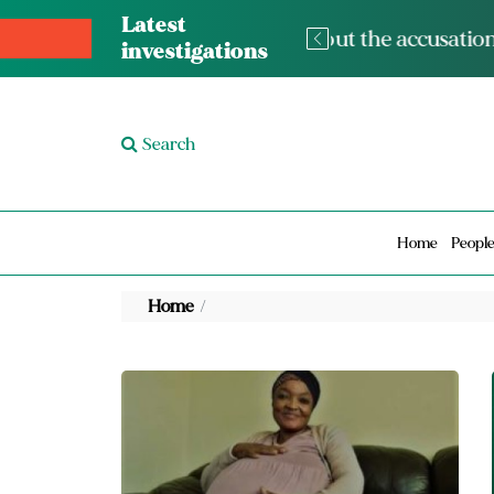
Latest
The med
investigations
Search
Home
Peopl
Home