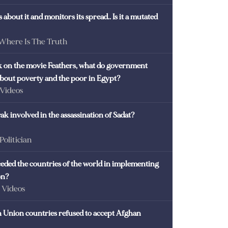
 about it and monitors its spread.. Is it a mutated
 Where Is The Truth
ck on the movie Feathers, what do government
 about poverty and the poor in Egypt?
 Videos
k involved in the assassination of Sadat?
 Politician
eded the countries of the world in implementing
on?
- Videos
Union countries refused to accept Afghan