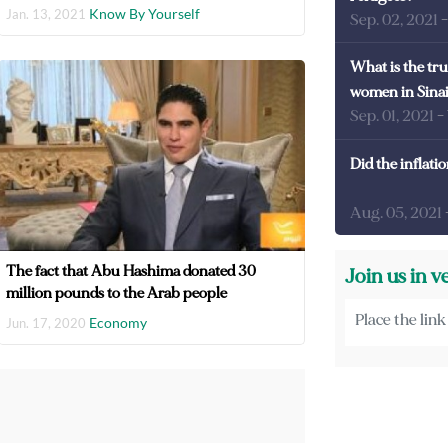
Know By Yourself
Jan. 13, 2021
Sep. 02, 2021
What is the tru
women in Sina
Sep. 01, 2021
-
Did the inflati
Aug. 05, 2021
The fact that Abu Hashima donated 30
Join us in v
million pounds to the Arab people
Economy
Jun. 17, 2020