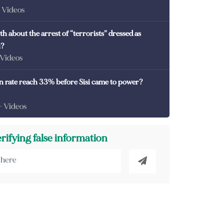
- Videos
th about the arrest of “terrorists” dressed as
i?
 Videos
on rate reach 33% before Sisi came to power?
- Videos
erifying false information