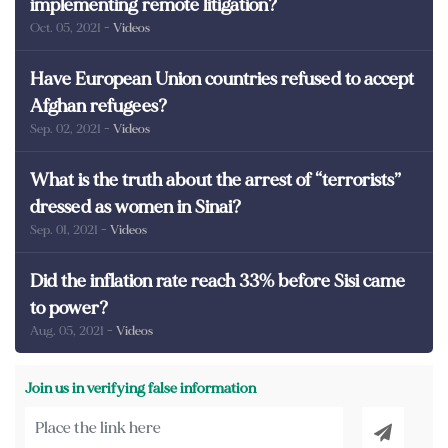
implementing remote litigation?
Oct. 05, 2021
- Videos
Have European Union countries refused to accept
Afghan refugees?
Sep. 02, 2021
- Videos
What is the truth about the arrest of “terrorists”
dressed as women in Sinai?
Sep. 01, 2021
- Videos
Did the inflation rate reach 33% before Sisi came
to power?
Aug. 05, 2021
- Videos
Join us in verifying false information