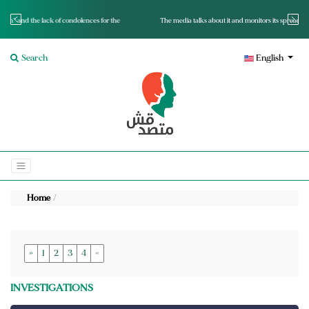
for the
The media talks about it and monitors its spread.. Is it a mutated fact or a lie?
Search
English
Home
»
1
2
3
4
«
INVESTIGATIONS