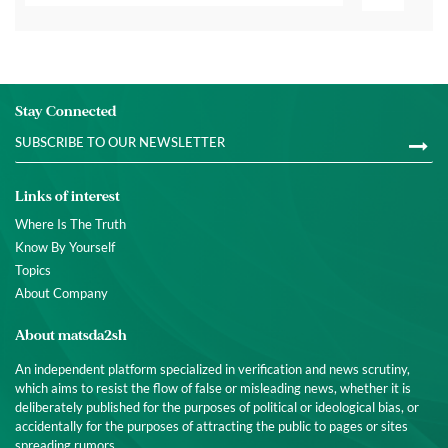
Stay Connected
Links of interest
Where Is The Truth
Know By Yourself
Topics
About Company
About matsda2sh
An independent platform specialized in verification and news scrutiny,
which aims to resist the flow of false or misleading news, whether it is
deliberately published for the purposes of political or ideological bias, or
accidentally for the purposes of attracting the public to pages or sites
spreading rumors.