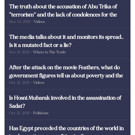
The truth about the accusation of Abu Trika of
“terrorism” and the lack of condolences for the
Nov. 14, 2021
- Videos
martyrs of Egypt
The media talks about it and monitors its spread..
Is it a mutated fact or a lie?
Nov. 11, 2021
- Where Is The Truth
After the attack on the movie Feathers, what do
government figures tell us about poverty and the
Oct. 21, 2021
- Videos
poor in Egypt?
Is Hosni Mubarak involved in the assassination of
Sadat?
Oct. 12, 2021
- Politician
Has Egypt preceded the countries of the world in